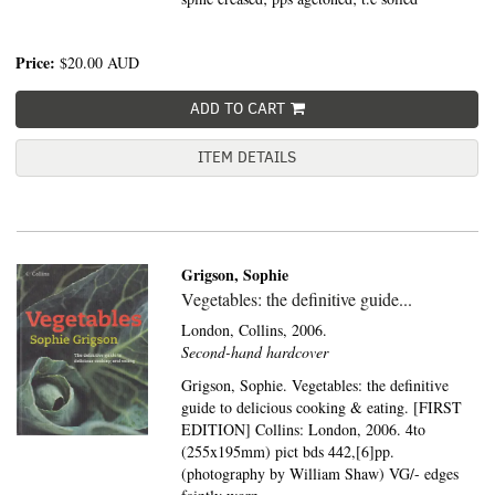
Price:
$20.00
AUD
ADD TO CART
ITEM DETAILS
Grigson, Sophie
Vegetables: the definitive guide...
London,
Collins,
2006.
Second-hand hardcover
Grigson, Sophie. Vegetables: the definitive
guide to delicious cooking & eating. [FIRST
EDITION] Collins: London, 2006. 4to
(255x195mm) pict bds 442,[6]pp.
(photography by William Shaw) VG/- edges