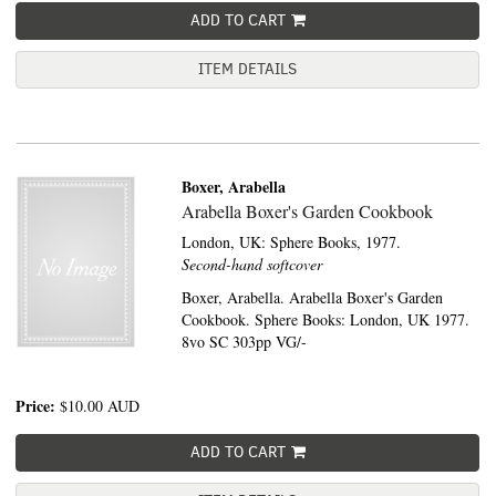
ADD TO CART
ITEM DETAILS
Boxer, Arabella
Arabella Boxer's Garden Cookbook
London, UK:
Sphere Books,
1977.
Second-hand softcover
Boxer, Arabella. Arabella Boxer's Garden
Cookbook. Sphere Books: London, UK 1977.
8vo SC 303pp VG/-
Price:
$10.00
AUD
ADD TO CART