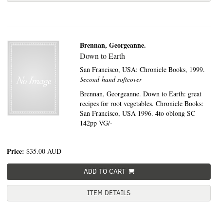
Brennan, Georgeanne.
Down to Earth
San Francisco, USA:
Chronicle Books,
1999.
Second-hand softcover
Brennan, Georgeanne. Down to Earth: great
recipes for root vegetables. Chronicle Books:
San Francisco, USA 1996. 4to oblong SC
142pp VG/-
Price:
$35.00
AUD
ADD TO CART
ITEM DETAILS