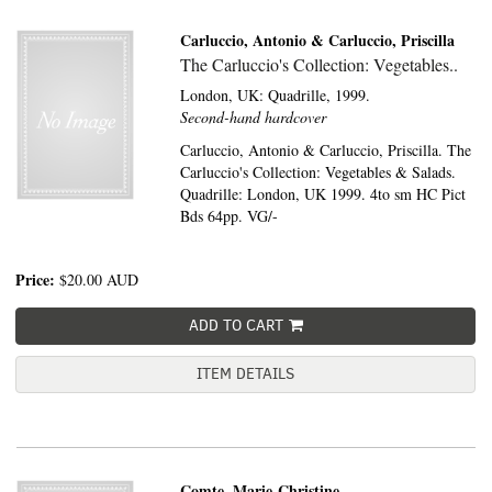
Carluccio, Antonio & Carluccio, Priscilla
The Carluccio's Collection: Vegetables..
London, UK:
Quadrille,
1999.
Second-hand hardcover
Carluccio, Antonio & Carluccio, Priscilla. The
Carluccio's Collection: Vegetables & Salads.
Quadrille: London, UK 1999. 4to sm HC Pict
Bds 64pp. VG/-
Price:
$20.00
AUD
ADD TO CART
ITEM DETAILS
Comte, Marie-Christine