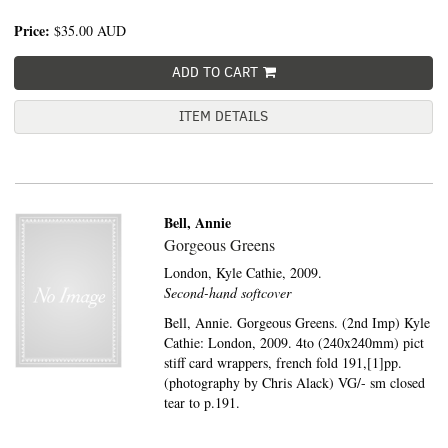
Price:
$35.00
AUD
ADD TO CART
ITEM DETAILS
Bell, Annie
Gorgeous Greens
London,
Kyle Cathie,
2009.
Second-hand softcover
Bell, Annie. Gorgeous Greens. (2nd Imp) Kyle
Cathie: London, 2009. 4to (240x240mm) pict
stiff card wrappers, french fold 191,[1]pp.
(photography by Chris Alack) VG/- sm closed
tear to p.191.