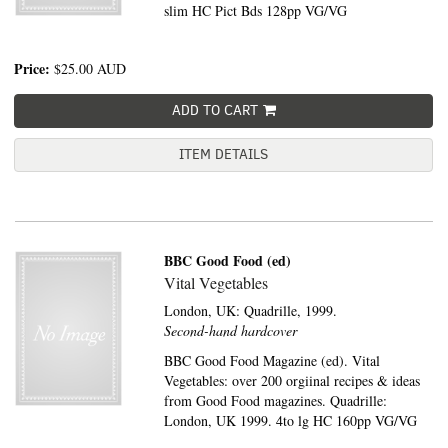
slim HC Pict Bds 128pp VG/VG
Price:
$25.00
AUD
ADD TO CART
ITEM DETAILS
BBC Good Food (ed)
Vital Vegetables
London, UK:
Quadrille,
1999.
Second-hand hardcover
BBC Good Food Magazine (ed). Vital
Vegetables: over 200 orgiinal recipes & ideas
from Good Food magazines. Quadrille:
London, UK 1999. 4to lg HC 160pp VG/VG