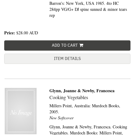
Barron's: New York, USA 1985. 4to HC
284pp VG/G+ DJ spine sunned & minor tears
rep
Price:
$28.00
AUD
ADD TO CART
ITEM DETAILS
Glynn, Joanne & Newby, Francesca
Cooking Vegetables
Millers Point, Australia:
Murdoch Books,
2005.
New Softcover
Glynn, Joanne & Newby, Francesca. Cooking
Vegetables. Murdoch Books: Millers Point,