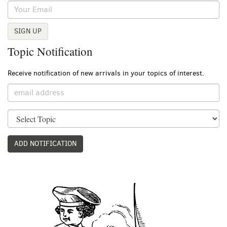
SIGN UP
Topic Notification
Receive notification of new arrivals in your topics of interest.
ADD NOTIFICATION