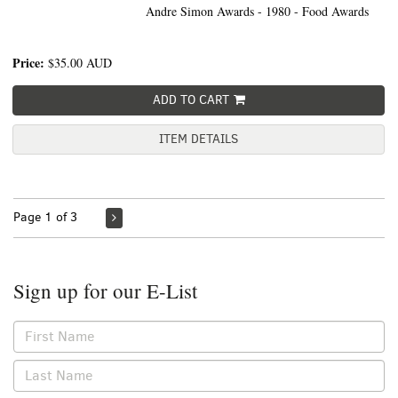
Andre Simon Awards - 1980 - Food Awards
Price:
$35.00
AUD
ADD TO CART
ITEM DETAILS
Page 1 of 3
Sign up for our E-List