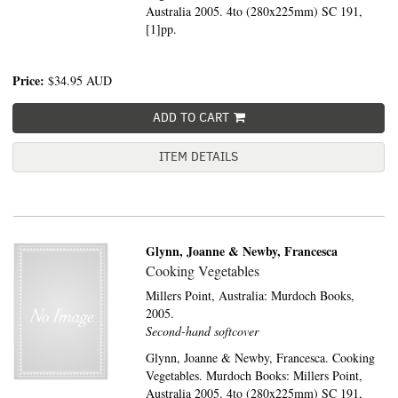
Australia 2005. 4to (280x225mm) SC 191,
[1]pp.
Price:
$34.95
AUD
ADD TO CART
ITEM DETAILS
Glynn, Joanne & Newby, Francesca
Cooking Vegetables
Millers Point, Australia:
Murdoch Books,
2005.
Second-hand softcover
Glynn, Joanne & Newby, Francesca. Cooking
Vegetables. Murdoch Books: Millers Point,
Australia 2005. 4to (280x225mm) SC 191,