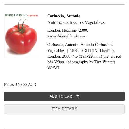
Carluccio, Antonio
Antonio Carluccio's Vegetables
London,
Headline,
2000.
Second-hand hardcover
Carluccio, Antonio. Antonio Carluccio's
Vegetables. [FIRST EDITION] Headline:
London, 2000. 4to (275x220mm) pict dj, red
bds 320pp. (photography by Tim Winter)
VG/VG
Price:
$60.00
AUD
ADD TO CART
ITEM DETAILS