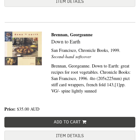
ITEM DETAILS
Brennan, Georgeanne
Down to Earth
San Francisco,
Chronicle Books,
1999.
Second-hand softcover
Brennan, Georgeanne. Down to Earth: great
recipes for root vegetables. Chronicle Books:
San Francisco, 1996. 4to (205x225mm) pict
stiff card wrappers, french fold 143,[1]pp.
VG/- spine lightly sunned
Price:
$35.00
AUD
ADD TO CART
ITEM DETAILS