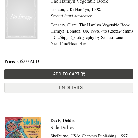
The Hamlyn Vegetable Book
London, UK:
Hamlyn,
1998.
Second-hand hardcover
Connery, Clare. The Hamlyn Vegetable Book.
Hamlyn: London, UK 1998. 4to (285x245mm)
HC 256pp. (photography by Sandra Lane)
Near Fine/Near Fine
Price:
$35.00
AUD
ADD TO CART
ITEM DETAILS
Davis, Deidre
Side Dishes
Shelburne, USA:
Chapters Publishing,
1997.