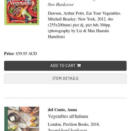
New Hardcover
Dawson, Arthur Potts. Eat Your Vegetables.
Mitchell Beazley: New York, 2012. 4to
(255x200mm) pict dj, pict bds 304pp.
(photography by Liz & Max Haarala
Hamilton)
Price:
$59.95
AUD
ADD TO CART
ITEM DETAILS
del Conte, Anna
Vegetables all'Italiana
London,
Pavilion Books,
2018.
Second-hand hardcover