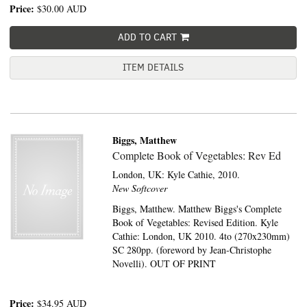
Price:
$30.00
AUD
ADD TO CART
ITEM DETAILS
Biggs, Matthew
Complete Book of Vegetables: Rev Ed
London, UK:
Kyle Cathie,
2010.
New Softcover
Biggs, Matthew. Matthew Biggs's Complete
Book of Vegetables: Revised Edition. Kyle
Cathie: London, UK 2010. 4to (270x230mm)
SC 280pp. (foreword by Jean-Christophe
Novelli). OUT OF PRINT
Price:
$34.95
AUD