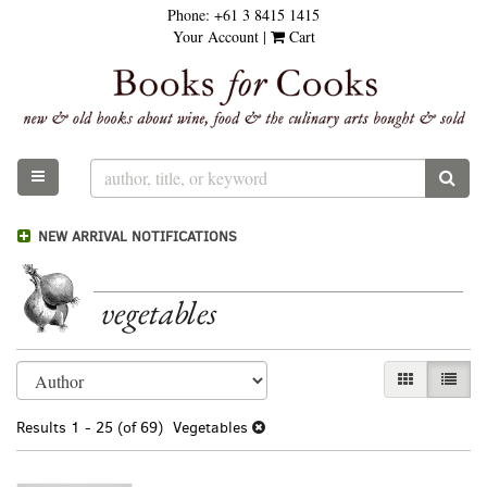
Phone:
+61 3 8415 1415
Skip
Your Account
|
Cart
to
main
content
TOGGLE MAIN NAVIGATION
SUB
NEW ARRIVAL NOTIFICATIONS
vegetables
Refine
Skip
GALLERY VI
LIST 
search
to
results
search
Results
1 - 25 (of 69)
Vegetables
results