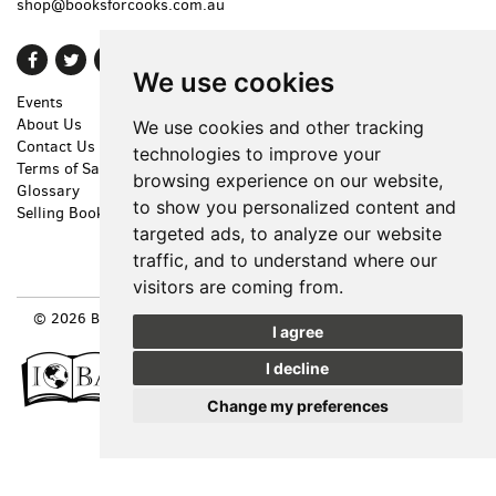
shop@booksforcooks.com.au
Find
Follow
Follow
We use cookies
on
on
on
Events
Shopping Cart
Facebook
Twitter
Instagram
About Us
My Account
We use cookies and other tracking
Contact Us
Create an Account
technologies to improve your
Terms of Sale
Forgot Password
browsing experience on our website,
Glossary
Privacy Policy
to show you personalized content and
Selling Books
Accessibility
targeted ads, to analyze our website
Cookie Preferences
traffic, and to understand where our
visitors are coming from.
© 2026 BOOKS FOR COOKS. ALL RIGHTS RESERVED.
SITE MAP
|
I agree
SITE BY BIBLIOPOLIS
I decline
Change my preferences