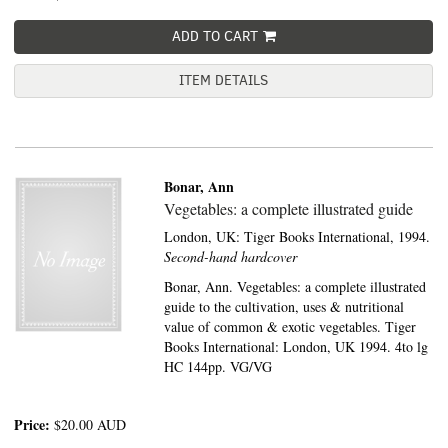
ADD TO CART
ITEM DETAILS
Bonar, Ann
Vegetables: a complete illustrated guide
London, UK:
Tiger Books International,
1994.
Second-hand hardcover
Bonar, Ann. Vegetables: a complete illustrated
guide to the cultivation, uses & nutritional
value of common & exotic vegetables. Tiger
Books International: London, UK 1994. 4to lg
HC 144pp. VG/VG
Price:
$20.00
AUD