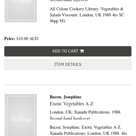
All Colour Cookery Library: Vegetables &
Salads Viscount: London, UK 1989 4to SC
96pp VG
Price:
$10.00
AUD
ADD TO CART
ITEM DETAILS
Bacon, Josephine
Exotic Vegetables A-Z
London, UK:
Xanadu Publications,
1988.
Second-hand hardcover
Bacon, Josephine. Exotic Vegetables A-Z.
Xanadu Publications: London, UK 1988. 4to