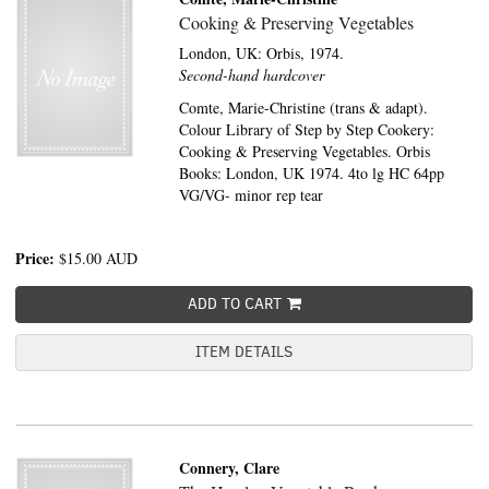
Cooking & Preserving Vegetables
London, UK:
Orbis,
1974.
Second-hand hardcover
Comte, Marie-Christine (trans & adapt).
Colour Library of Step by Step Cookery:
Cooking & Preserving Vegetables. Orbis
Books: London, UK 1974. 4to lg HC 64pp
VG/VG- minor rep tear
Price:
$15.00
AUD
ADD TO CART
ITEM DETAILS
Connery, Clare