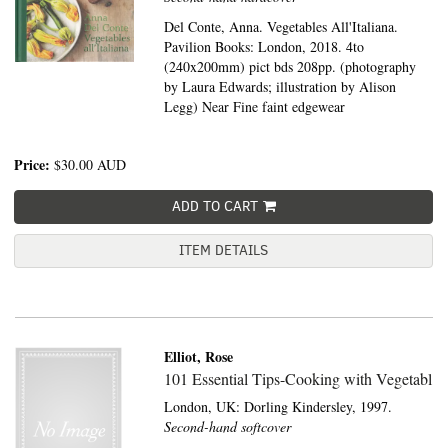
Del Conte, Anna. Vegetables All'Italiana.
Pavilion Books: London, 2018. 4to
(240x200mm) pict bds 208pp. (photography
by Laura Edwards; illustration by Alison
Legg) Near Fine faint edgewear
Price:
$30.00
AUD
ADD TO CART
ITEM DETAILS
Elliot, Rose
101 Essential Tips-Cooking with Vegetabl
London, UK:
Dorling Kindersley,
1997.
Second-hand softcover