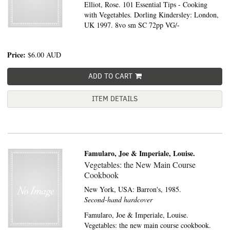
Elliot, Rose. 101 Essential Tips - Cooking
with Vegetables. Dorling Kindersley: London,
UK 1997. 8vo sm SC 72pp VG/-
Price:
$6.00
AUD
ADD TO CART
ITEM DETAILS
Famularo, Joe & Imperiale, Louise.
Vegetables: the New Main Course
Cookbook
New York, USA:
Barron's,
1985.
Second-hand hardcover
Famularo, Joe & Imperiale, Louise.
Vegetables: the new main course cookbook.