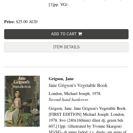
[1]pp. VG/-
Price:
$25.00
AUD
ADD TO CART
ITEM DETAILS
Grigson, Jane
Jane Grigson's Vegetable Book
London,
Michael Joseph,
1978.
Second-hand hardcover
Grigson, Jane. Jane Grigson's Vegetable Book.
[FIRST EDITION] Michael Joseph: London,
1978. 8vo (240x160mm) illust dj, green bds
607,[1]pp. (illustrated by Yvonne Skargon)
VG/VG- dj spine faded; t.e. dusty; sm signs of