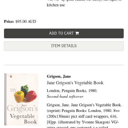
kitchen use
Price:
$95.00
AUD
ADD TO CART
ITEM DETAILS
Grigson, Jane
Jane Grigson's Vegetable Book
London,
Penguin Books,
1980.
Second-hand softcover
Grigson, Jane. Jane Grigson's Vegetable Book.
(reprint) Penguin Books: London, 1980. 8vo
(200x130mm) pict stiff card wrappers, 616,
[8]pp. (illustrated by Yvonne Skargon) VG/-
spine creased; pps agetoned; t.e soiled