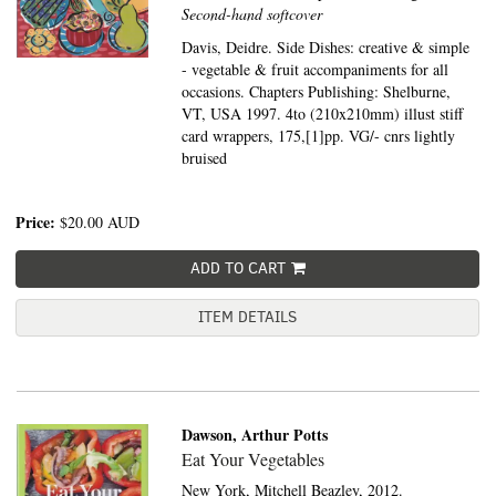
Second-hand softcover
Davis, Deidre. Side Dishes: creative & simple
- vegetable & fruit accompaniments for all
occasions. Chapters Publishing: Shelburne,
VT, USA 1997. 4to (210x210mm) illust stiff
card wrappers, 175,[1]pp. VG/- cnrs lightly
bruised
Price:
$20.00
AUD
ADD TO CART
ITEM DETAILS
Dawson, Arthur Potts
Eat Your Vegetables
New York,
Mitchell Beazley,
2012.