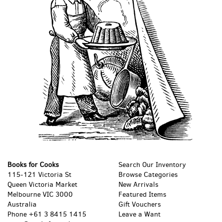
Books for Cooks
Search Our Inventory
115-121 Victoria St
Browse Categories
Queen Victoria Market
New Arrivals
Melbourne VIC 3000
Featured Items
Australia
Gift Vouchers
Phone
+61 3 8415 1415
Leave a Want