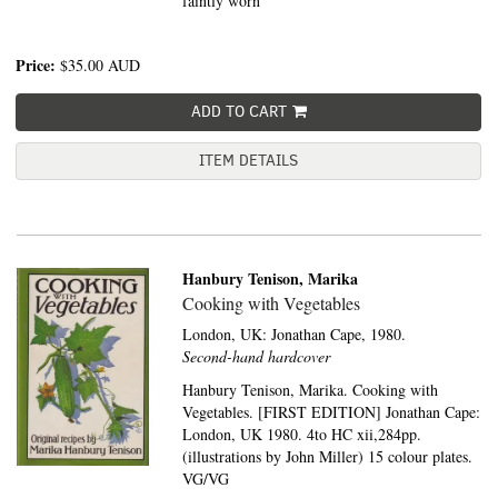
faintly worn
Price:
$35.00
AUD
ADD TO CART
ITEM DETAILS
Hanbury Tenison, Marika
Cooking with Vegetables
London, UK:
Jonathan Cape,
1980.
Second-hand hardcover
Hanbury Tenison, Marika. Cooking with
Vegetables. [FIRST EDITION] Jonathan Cape:
London, UK 1980. 4to HC xii,284pp.
(illustrations by John Miller) 15 colour plates.
VG/VG