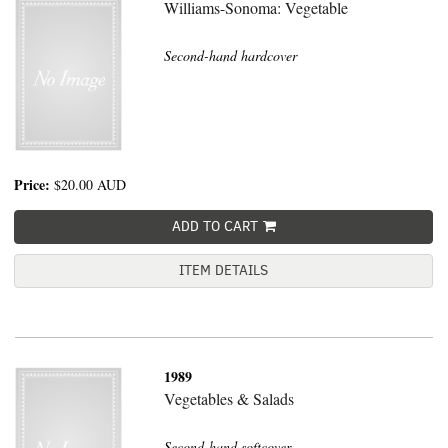
Williams-Sonoma: Vegetable
Second-hand hardcover
Price:
$20.00
AUD
ADD TO CART
ITEM DETAILS
1989
Vegetables & Salads
Second-hand softcover