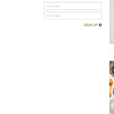
SIGN UP