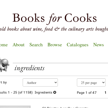
ome
About
Search
Browse
Catalogues
News
ingredients
EARCH
fine
kip
rt by
arch
o
sults
earch
sults
1 - 25 (of 1158)
Ingredients
Page 1 of 47
1
esults