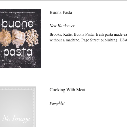
Buona Pasta
New Hardcover
Brooks, Katie. Buona Pasta: fresh pasta made ea
without a machine. Page Street publishing: US
Cooking With Meat
Pamphlet