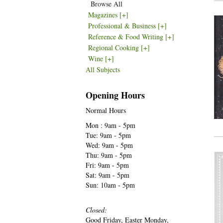
Browse All
Magazines
[+]
Professional & Business
[+]
Reference & Food Writing
[+]
Regional Cooking
[+]
Wine
[+]
All Subjects
Opening Hours
Normal Hours
Mon : 9am - 5pm
Tue: 9am - 5pm
Wed: 9am - 5pm
Thu: 9am - 5pm
Fri: 9am - 5pm
Sat: 9am - 5pm
Sun: 10am - 5pm
Closed:
Good Friday, Easter Monday,