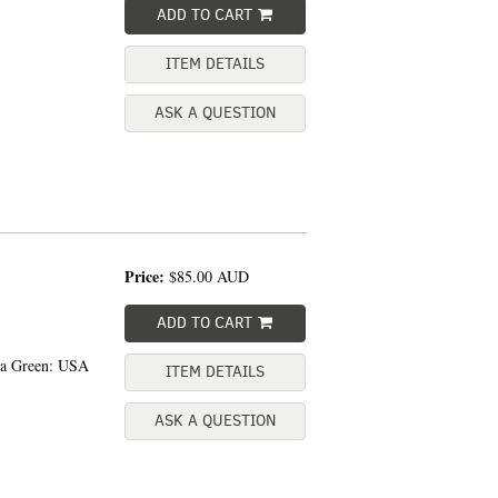
ADD TO CART
ITEM DETAILS
ASK A QUESTION
Price:
$85.00
AUD
ADD TO CART
sea Green: USA
ITEM DETAILS
ASK A QUESTION