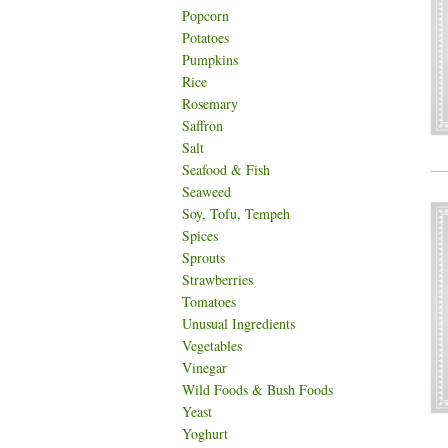
Popcorn
Potatoes
Pumpkins
Rice
Rosemary
Saffron
Salt
Seafood & Fish
Seaweed
Soy, Tofu, Tempeh
Spices
Sprouts
Strawberries
Tomatoes
Unusual Ingredients
Vegetables
Vinegar
Wild Foods & Bush Foods
Yeast
Yoghurt