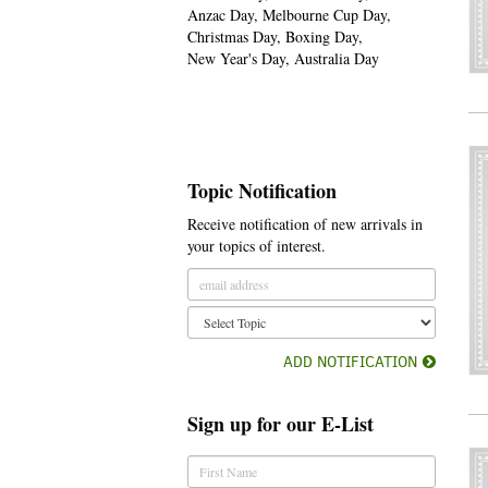
Anzac Day, Melbourne Cup Day,
Christmas Day, Boxing Day,
New Year's Day, Australia Day
Topic Notification
Receive notification of new arrivals in
your topics of interest.
ADD NOTIFICATION
Sign up for our E-List