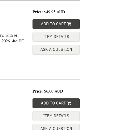
Price:
$49.95
AUD
ADD TO CART
sy, with or
ITEM DETAILS
A 2026. 4to HC
ASK A QUESTION
Price:
$6.00
AUD
ADD TO CART
ITEM DETAILS
ASK A QUESTION