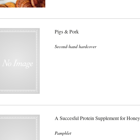
Pigs & Pork
Second-hand hardcover
A Succesful Protein Supplement for Honey
Pamphlet