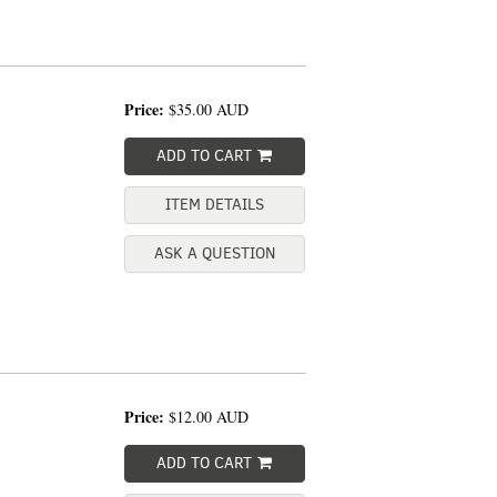
Price:
$35.00
AUD
ADD TO CART
ITEM DETAILS
ASK A QUESTION
Price:
$12.00
AUD
ADD TO CART