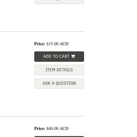
Price:
$15.00
AUD
ADD TO CART
ITEM DETAILS
ASK A QUESTION
Price:
$40.00
AUD