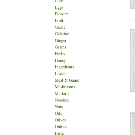
Corn
Eggs
Flowers
Fruit
Garlic
Gelatine
Ginger
Grains
Herbs
Honey
Ingredients
Insects
Meat & Game
Mushrooms
Mustard
Noodles
Nuts
Oils
Olives
Onions
Pasta