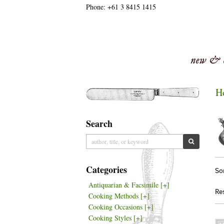
Phone:
+61 3 8415 1415
Skip
to
main
content
H
Search
Skip
to
SUBMIT S
next
section
Re
S
Categories
So
se
t
Antiquarian & Facsimile
[+]
re
s
Re
Cooking Methods
[+]
r
Cooking Occasions
[+]
Cooking Styles
[+]