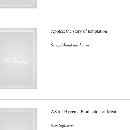
Apples: the story of temptation
Second-hand hardcover
AS for Hygenic Production of Meat
New Softcover