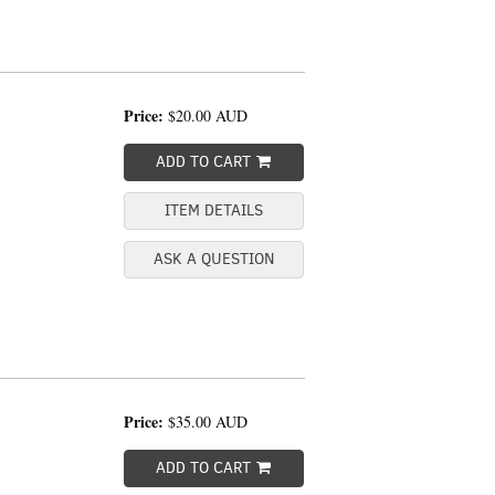
Price:
$20.00
AUD
ADD TO CART
ITEM DETAILS
ASK A QUESTION
Price:
$35.00
AUD
ADD TO CART