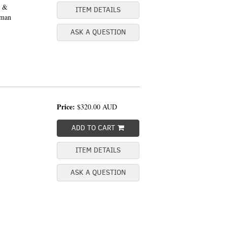
n &
ITEM DETAILS
uman
ASK A QUESTION
Price:
$320.00
AUD
ADD TO CART
ITEM DETAILS
ASK A QUESTION