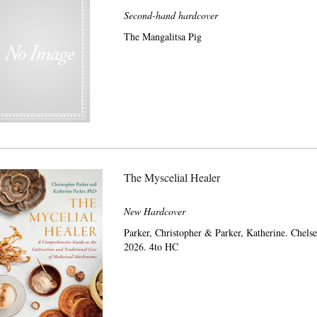
Second-hand hardcover
The Mangalitsa Pig
The Myscelial Healer
New Hardcover
Parker, Christopher & Parker, Katherine. Chel
2026. 4to HC