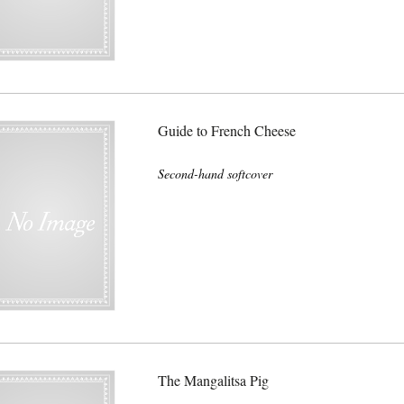
Guide to French Cheese
Second-hand softcover
The Mangalitsa Pig