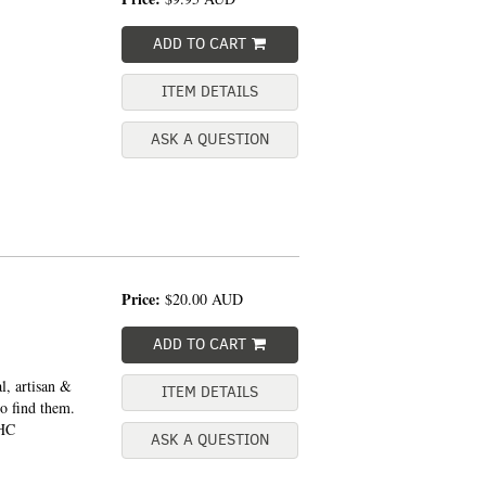
ADD TO CART
ITEM DETAILS
ASK A QUESTION
Price:
$20.00
AUD
ADD TO CART
l, artisan &
ITEM DETAILS
o find them.
 HC
ASK A QUESTION