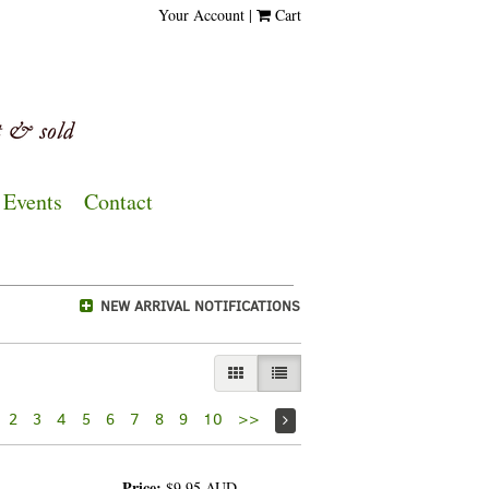
Your Account
|
Cart
Events
Contact
NEW ARRIVAL NOTIFICATIONS
GALLERY VIEW
LIST VIEW SELECTED
2
3
4
5
6
7
8
9
10
>>
Price:
$9.95
AUD