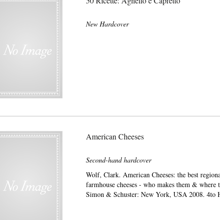
50 Ricette: Agnello e Capretto
New Hardcover
American Cheeses
Second-hand hardcover
Wolf, Clark. American Cheeses: the best regiona
farmhouse cheeses - who makes them & where t
Simon & Schuster: New York, USA 2008. 4to