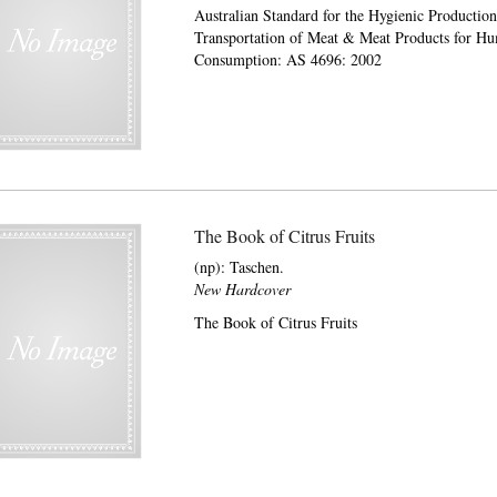
Australian Standard for the Hygienic Productio
Transportation of Meat & Meat Products for H
Consumption: AS 4696: 2002
The Book of Citrus Fruits
(np):
Taschen.
New Hardcover
The Book of Citrus Fruits