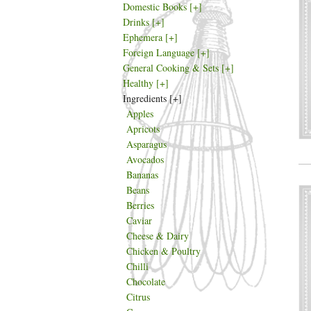
Domestic Books
[+]
Drinks
[+]
Ephemera
[+]
Foreign Language
[+]
General Cooking & Sets
[+]
Healthy
[+]
Ingredients
[+]
Apples
Apricots
Asparagus
Avocados
Bananas
Beans
Berries
Caviar
Cheese & Dairy
Chicken & Poultry
Chilli
Chocolate
Citrus