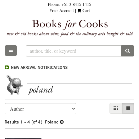
Phone:
+61 3 8415 1415
Skip
Your Account
|
Cart
to
main
content
TOGGLE MAIN NAVIGATION
SUB
NEW ARRIVAL NOTIFICATIONS
poland
Refine
Skip
GALLERY VI
LIST 
search
to
results
search
Results
1 - 4 (of 4)
Poland
results