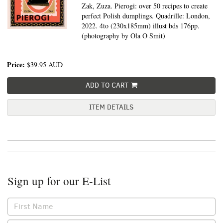
Zak, Zuza. Pierogi: over 50 recipes to create
perfect Polish dumplings. Quadrille: London,
2022. 4to (230x185mm) illust bds 176pp.
(photography by Ola O Smit)
Price:
$39.95
AUD
ADD TO CART
ITEM DETAILS
Sign up for our E-List