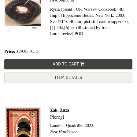
Rysia (pseud). Old Warsaw Cookbook (4th
Imp). Hippocrene Books: New York, 2003.
8vo (215x140mm) pict stiff card wrappers xi,
[1],304,[6]pp. (illustrated by Irena
Lorentowicz) POD
Price:
$29.95
AUD
ADD TO CART
ITEM DETAILS
Zak, Zuza
Pierogi
London,
Quadrille,
2022.
New Hardcover