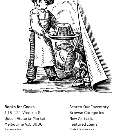
Books for Cooks
Search Our Inventory
115-121 Victoria St
Browse Categories
Queen Victoria Market
New Arrivals
Melbourne VIC 3000
Featured Items