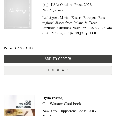
[np], USA:
Outskirts Press,
2022.
New Softcover
Ludvigsen, Marita. Eastern European Eats:
regional dishes from Poland & Czech
Republic. Outskirts Press: [np], USA 2022. 4to
(280x215mm) SC [6],79,[3]pp. POD
Price:
$34.95
AUD
ADD TO CART
ITEM DETAILS
Rysia (pseud)
Old Warsaw Cookbook
New York,
Hippocrene Books,
2003.
New Softcover