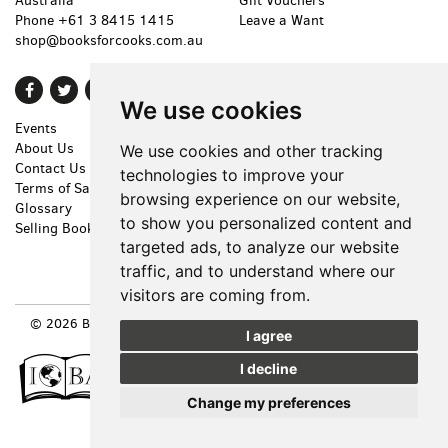
Australia
Gift Vouchers
Phone
+61 3 8415 1415
Leave a Want
shop@booksforcooks.com.au
Find
Follow
Follow
We use cookies
on
on
on
Events
Shopping Cart
Facebook
Twitter
Instagram
About Us
My Account
We use cookies and other tracking
Contact Us
Create an Account
technologies to improve your
Terms of Sale
Forgot Password
browsing experience on our website,
Glossary
Privacy Policy
to show you personalized content and
Selling Books
Accessibility
targeted ads, to analyze our website
Cookie Preferences
traffic, and to understand where our
visitors are coming from.
© 2026 BOOKS FOR COOKS. ALL RIGHTS RESERVED.
SITE MAP
|
I agree
SITE BY BIBLIOPOLIS
I decline
Change my preferences