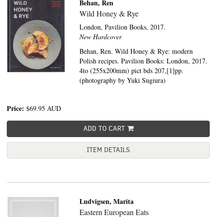
Behan, Ren
Wild Honey & Rye
London,
Pavilion Books,
2017.
New Hardcover
Behan, Ren. Wild Honey & Rye: modern
Polish recipes. Pavilion Books: London, 2017.
4to (255x200mm) pict bds 207,[1]pp.
(photography by Yuki Sugiura)
Price:
$69.95
AUD
ADD TO CART
ITEM DETAILS
Ludvigsen, Marita
Eastern European Eats