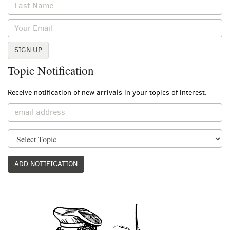
SIGN UP
Topic Notification
Receive notification of new arrivals in your topics of interest.
ADD NOTIFICATION