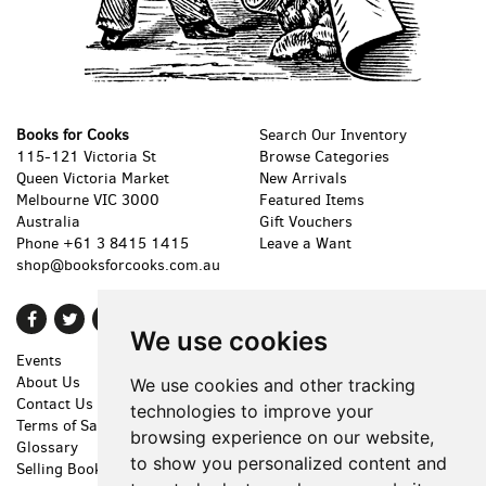
Books for Cooks
Search Our Inventory
115-121 Victoria St
Browse Categories
Queen Victoria Market
New Arrivals
Melbourne VIC 3000
Featured Items
Australia
Gift Vouchers
Phone
+61 3 8415 1415
Leave a Want
shop@booksforcooks.com.au
Find
Follow
Follow
We use cookies
on
on
on
Events
Shopping Cart
Facebook
Twitter
Instagram
About Us
My Account
We use cookies and other tracking
Contact Us
Create an Account
technologies to improve your
Terms of Sale
Forgot Password
browsing experience on our website,
Glossary
Privacy Policy
to show you personalized content and
Selling Books
Accessibility