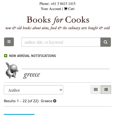
Phone:
+61 3 8415 1415
Skip
Your Account
|
Cart
to
main
content
TOGGLE MAIN NAVIGATION
SUB
NEW ARRIVAL NOTIFICATIONS
greece
Refine
Skip
GALLERY VI
LIST 
search
to
results
search
Results
1 - 22 (of 22)
Greece
results