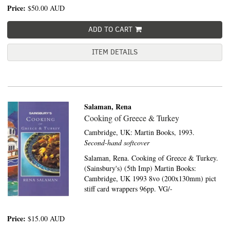
Price:
$50.00
AUD
ADD TO CART
ITEM DETAILS
Salaman, Rena
Cooking of Greece & Turkey
Cambridge, UK:
Martin Books,
1993.
Second-hand softcover
Salaman, Rena. Cooking of Greece & Turkey.
(Sainsbury's) (5th Imp) Martin Books:
Cambridge, UK 1993 8vo (200x130mm) pict
stiff card wrappers 96pp. VG/-
Price:
$15.00
AUD