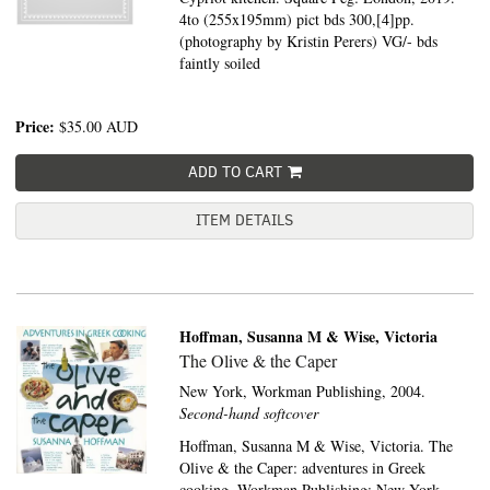
4to (255x195mm) pict bds 300,[4]pp.
(photography by Kristin Perers) VG/- bds
faintly soiled
Price:
$35.00
AUD
ADD TO CART
ITEM DETAILS
Hoffman, Susanna M & Wise, Victoria
The Olive & the Caper
New York,
Workman Publishing,
2004.
Second-hand softcover
Hoffman, Susanna M & Wise, Victoria. The
Olive & the Caper: adventures in Greek
cooking. Workman Publishing: New York,