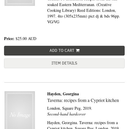
soaked Eastern Mediterranan. (Creative
Cooking Library) Reed Editions: London,
1997. 4to (305x235mm) pict dj & bds 96pp.
VG/VG
Price:
$25.00
AUD
ADD TO CART
ITEM DETAILS
Hayden, Georgina
Taverna: recipes from a Cypriot kitchen
London,
Square Peg,
2019.
Second-hand hardcover
Hayden, Georgina. Taverna: recipes from a
Cypriot kitchen. Square Peg: London, 2019.