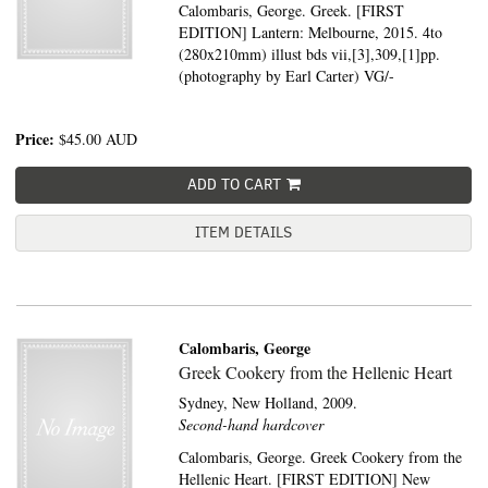
Calombaris, George. Greek. [FIRST
EDITION] Lantern: Melbourne, 2015. 4to
(280x210mm) illust bds vii,[3],309,[1]pp.
(photography by Earl Carter) VG/-
Price:
$45.00
AUD
ADD TO CART
ITEM DETAILS
Calombaris, George
Greek Cookery from the Hellenic Heart
Sydney,
New Holland,
2009.
Second-hand hardcover
Calombaris, George. Greek Cookery from the
Hellenic Heart. [FIRST EDITION] New