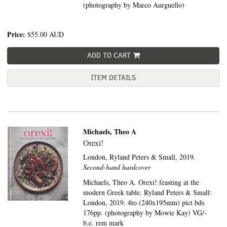
(photography by Marco Aurguello)
Price:
$55.00
AUD
ADD TO CART
ITEM DETAILS
Michaels, Theo A
Orexi!
London,
Ryland Peters & Small,
2019.
Second-hand hardcover
Michaels, Theo A. Orexi! feasting at the
modern Greek table. Ryland Peters & Small:
London, 2019. 4to (240x195mm) pict bds
176pp. (photography by Mowie Kay) VG/-
b.e. rem mark