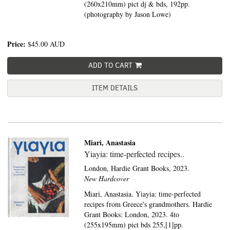
(260x210mm) pict dj & bds, 192pp.
(photography by Jason Lowe)
Price:
$45.00
AUD
ADD TO CART
ITEM DETAILS
Miari, Anastasia
Yiayia: time-perfected recipes..
London,
Hardie Grant Books,
2023.
New Hardcover
Miari, Anastasia. Yiayia: time-perfected
recipes from Greece's grandmothers. Hardie
Grant Books: London, 2023. 4to
(255x195mm) pict bds 255,[1]pp.