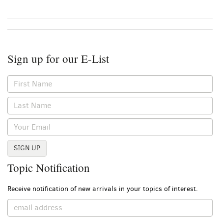
Sign up for our E-List
SIGN UP
Topic Notification
Receive notification of new arrivals in your topics of interest.