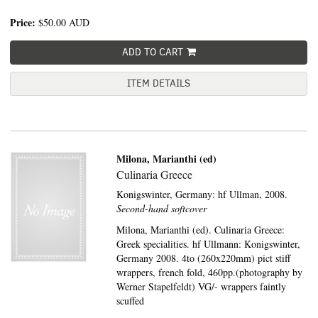
Price:
$50.00
AUD
ADD TO CART
ITEM DETAILS
Milona, Marianthi (ed)
Culinaria Greece
Konigswinter, Germany:
hf Ullman,
2008.
Second-hand softcover
Milona, Marianthi (ed). Culinaria Greece:
Greek specialities. hf Ullmann: Konigswinter,
Germany 2008. 4to (260x220mm) pict stiff
wrappers, french fold, 460pp.(photography by
Werner Stapelfeldt) VG/- wrappers faintly
scuffed