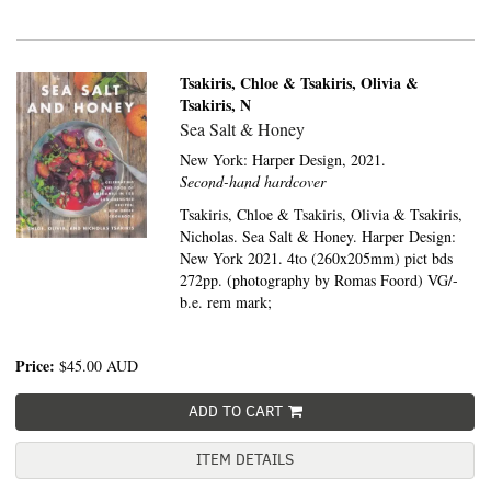
Tsakiris, Chloe & Tsakiris, Olivia &
Tsakiris, N
Sea Salt & Honey
New York:
Harper Design,
2021.
Second-hand hardcover
Tsakiris, Chloe & Tsakiris, Olivia & Tsakiris,
Nicholas. Sea Salt & Honey. Harper Design:
New York 2021. 4to (260x205mm) pict bds
272pp. (photography by Romas Foord) VG/-
b.e. rem mark;
Price:
$45.00
AUD
ADD TO CART
ITEM DETAILS