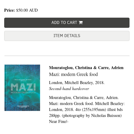
Price:
$50.00
AUD
ADD TO CART
ITEM DETAILS
Mouratoglou, Christina & Carre, Adrien
Mazi: modern Greek food
London,
Mitchell Beazley,
2018.
Second-hand hardcover
Mouratoglou, Christina & Carre, Adrien.
Mazi: modern Greek food. Mitchell Beazley:
London, 2018. 4to (255x195mm) illust bds
288pp. (photography by Nicholas Buisson)
Near Fine/-