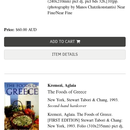
(240x210mm) pict dj, pict bds 326,[10]pp.
(photography by Manos Chatzikonstantis) Near
Fine/Near Fine
Price:
$60.00
AUD
ADD TO CART
ITEM DETAILS
Kremezi, Aglaia
The Foods of Greece
New York,
Stewart Tabori & Chang,
1993.
Second-hand hardcover
Kremezi, Aglaia. The Foods of Greece.
[FIRST EDITION] Stewart Tabori & Chang:
New York, 1993. Folio (310x235mm) pict dj,