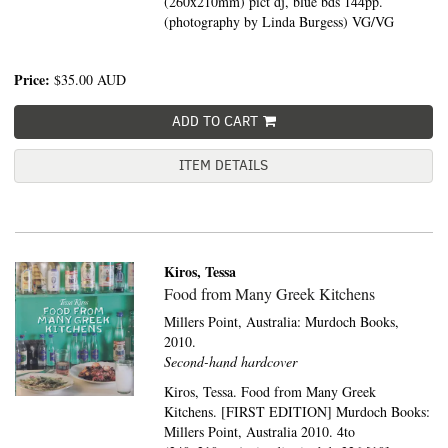
(260x210mm) pict dj, blue bds 144pp.
(photography by Linda Burgess) VG/VG
Price:
$35.00
AUD
ADD TO CART
ITEM DETAILS
Kiros, Tessa
Food from Many Greek Kitchens
Millers Point, Australia:
Murdoch Books,
2010.
Second-hand hardcover
Kiros, Tessa. Food from Many Greek
Kitchens. [FIRST EDITION] Murdoch Books:
Millers Point, Australia 2010. 4to