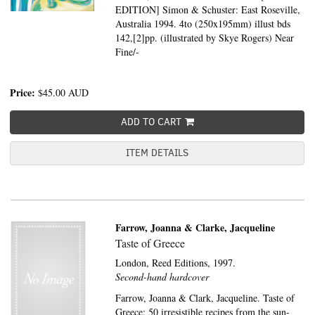
EDITION] Simon & Schuster: East Roseville,
Australia 1994. 4to (250x195mm) illust bds
142,[2]pp. (illustrated by Skye Rogers) Near
Fine/-
Price:
$45.00
AUD
ADD TO CART
ITEM DETAILS
Farrow, Joanna & Clarke, Jacqueline
Taste of Greece
London,
Reed Editions,
1997.
Second-hand hardcover
Farrow, Joanna & Clark, Jacqueline. Taste of
Greece: 50 irresistible recipes from the sun-