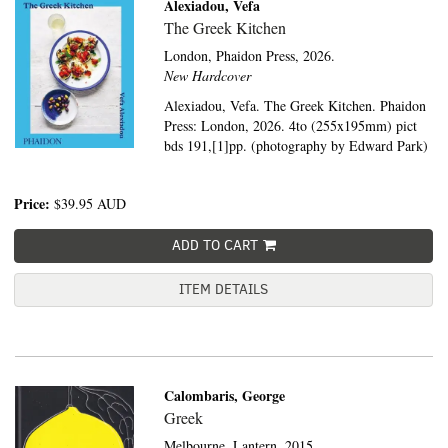
Alexiadou, Vefa
The Greek Kitchen
London,
Phaidon Press,
2026.
New Hardcover
Alexiadou, Vefa. The Greek Kitchen. Phaidon
Press: London, 2026. 4to (255x195mm) pict
bds 191,[1]pp. (photography by Edward Park)
Price:
$39.95
AUD
ADD TO CART
ITEM DETAILS
Calombaris, George
Greek
Melbourne,
Lantern,
2015.