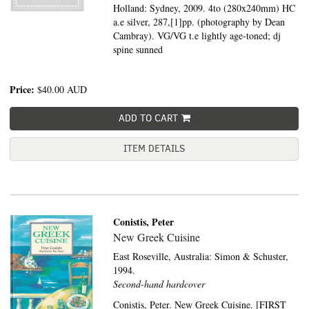
Holland: Sydney, 2009. 4to (280x240mm) HC
a.e silver, 287,[1]pp. (photography by Dean
Cambray). VG/VG t.e lightly age-toned; dj
spine sunned
Price:
$40.00
AUD
ADD TO CART
ITEM DETAILS
Conistis, Peter
New Greek Cuisine
East Roseville, Australia:
Simon & Schuster,
1994.
Second-hand hardcover
Conistis, Peter. New Greek Cuisine. [FIRST