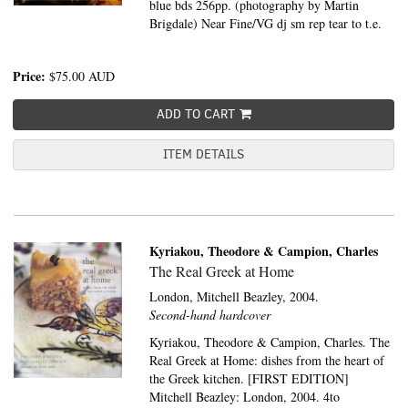
blue bds 256pp. (photography by Martin
Brigdale) Near Fine/VG dj sm rep tear to t.e.
Price:
$75.00
AUD
ADD TO CART
ITEM DETAILS
Kyriakou, Theodore & Campion, Charles
The Real Greek at Home
London,
Mitchell Beazley,
2004.
Second-hand hardcover
Kyriakou, Theodore & Campion, Charles. The
Real Greek at Home: dishes from the heart of
the Greek kitchen. [FIRST EDITION]
Mitchell Beazley: London, 2004. 4to