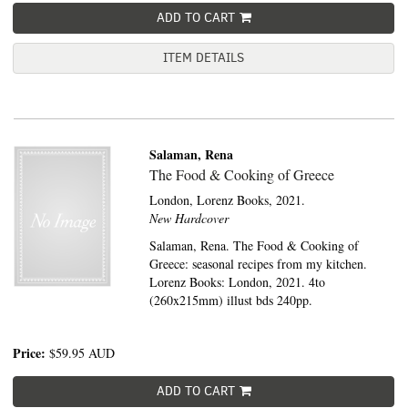
ADD TO CART
ITEM DETAILS
Salaman, Rena
The Food & Cooking of Greece
London,
Lorenz Books,
2021.
New Hardcover
Salaman, Rena. The Food & Cooking of
Greece: seasonal recipes from my kitchen.
Lorenz Books: London, 2021. 4to
(260x215mm) illust bds 240pp.
Price:
$59.95
AUD
ADD TO CART