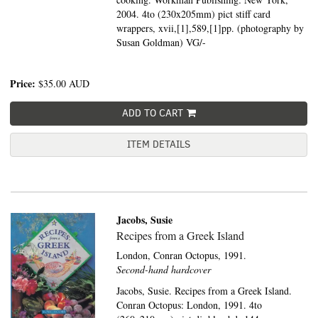
2004. 4to (230x205mm) pict stiff card
wrappers, xvii,[1],589,[1]pp. (photography by
Susan Goldman) VG/-
Price:
$35.00
AUD
ADD TO CART
ITEM DETAILS
Jacobs, Susie
Recipes from a Greek Island
London,
Conran Octopus,
1991.
Second-hand hardcover
Jacobs, Susie. Recipes from a Greek Island.
Conran Octopus: London, 1991. 4to