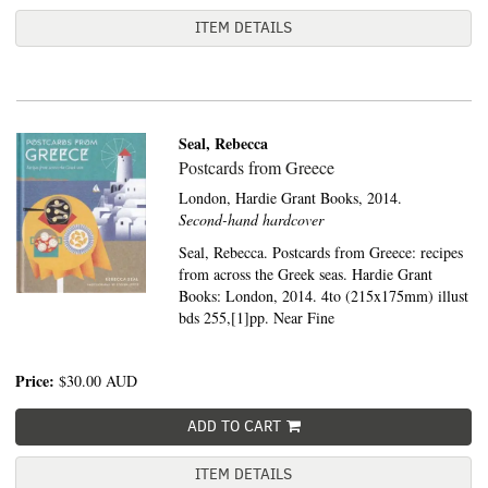
ITEM DETAILS
Seal, Rebecca
Postcards from Greece
London,
Hardie Grant Books,
2014.
Second-hand hardcover
Seal, Rebecca. Postcards from Greece: recipes
from across the Greek seas. Hardie Grant
Books: London, 2014. 4to (215x175mm) illust
bds 255,[1]pp. Near Fine
Price:
$30.00
AUD
ADD TO CART
ITEM DETAILS