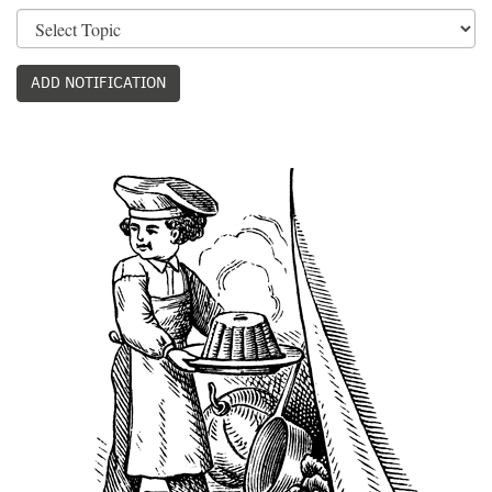
ADD NOTIFICATION