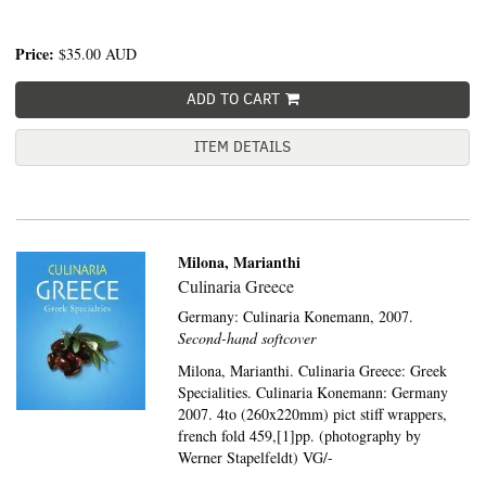
Price:
$35.00
AUD
ADD TO CART
ITEM DETAILS
Milona, Marianthi
Culinaria Greece
Germany:
Culinaria Konemann,
2007.
Second-hand softcover
Milona, Marianthi. Culinaria Greece: Greek
Specialities. Culinaria Konemann: Germany
2007. 4to (260x220mm) pict stiff wrappers,
french fold 459,[1]pp. (photography by
Werner Stapelfeldt) VG/-