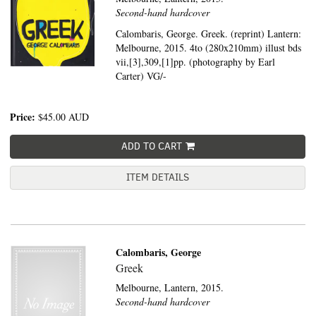
Second-hand hardcover
Calombaris, George. Greek. (reprint) Lantern:
Melbourne, 2015. 4to (280x210mm) illust bds
vii,[3],309,[1]pp. (photography by Earl
Carter) VG/-
Price:
$45.00
AUD
ADD TO CART
ITEM DETAILS
Calombaris, George
Greek
Melbourne,
Lantern,
2015.
Second-hand hardcover