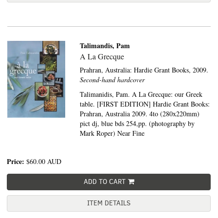
Talimandis, Pam
A La Grecque
Prahran, Australia:
Hardie Grant Books,
2009.
Second-hand hardcover
Talimanidis, Pam. A La Grecque: our Greek
table. [FIRST EDITION] Hardie Grant Books:
Prahran, Australia 2009. 4to (280x220mm)
pict dj, blue bds 254,pp. (photography by
Mark Roper) Near Fine
Price:
$60.00
AUD
ADD TO CART
ITEM DETAILS