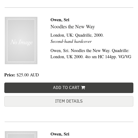
Owen, Sri
Noodles the New Way
London, UK:
Quadrille,
2000.
Second-hand hardcover
Owen, Sri. Noodles the New Way. Quadrille:
London, UK 2000. 4to sm HC 144pp. VG/VG
Price:
$25.00
AUD
ADD TO CART
ITEM DETAILS
Owen, Sri