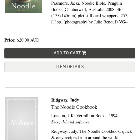
Passmore, Jacki. Noodle Bible. Penguin
Books: Camberwell, Australia 2008. 4to
(175x145mm) pict stiff card wrappers, 257,
[1]pp. (photography by Julie Renouf) VG/-
Price:
$20.00
AUD
ADD TO CART
ITEM DETAILS
Ridgway, Judy
The Noodle Cookbook
London, UK:
Vermilion Books,
1994.
Second-hand softcover
Ridgway, Judy. The Noodle Cookbook: quick
& easy recipes from around the world.