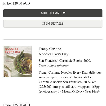
Price:
$20.00
AUD
ADD TO CART
ITEM DETAILS
Trang, Corinne
Noodles Every Day
San Francisco,
Chronicle Books,
2009.
Second-hand softcover
Trang, Corinne. Noodles Every Day: delicious
Asian recipes from ramen to rice sticks.
Chronicle Books: San Francisco, 2009. 4to
(225x205mm) pict stiff card wrappers, 168pp.
(photography by Maura McEvoy) Near Fine/-
Price:
$35.00
AUD