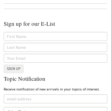
Sign up for our E-List
SIGN UP
Topic Notification
Receive notification of new arrivals in your topics of interest.