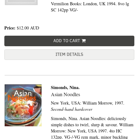
Vermilion Books: London, UK 1994. 8vo lg
SC 142pp VG/-
Price:
$12.00
AUD
ADD TO CART
ITEM DETAILS
Simonds, Nina.
Asian Noodles
New York, USA:
William Morrow,
1997.
Second-hand hardcover
Simonds, Nina. Asian Noodles: deliciously
simple dishes to twirl, slurp & savour. William
Morrow: New York, USA 1997. 4to HC
132pp. VG-/-VG rem mark, minor buckling