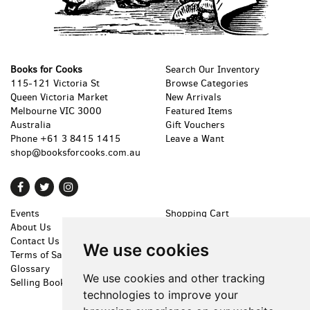
Books for Cooks
Search Our Inventory
115-121 Victoria St
Browse Categories
Queen Victoria Market
New Arrivals
Melbourne VIC 3000
Featured Items
Australia
Gift Vouchers
Phone
+61 3 8415 1415
Leave a Want
shop@booksforcooks.com.au
Find
Follow
Follow
on
on
on
Events
Shopping Cart
Facebook
Twitter
Instagram
About Us
My Account
Contact Us
Create an Account
We use cookies
Terms of Sale
Forgot Password
Glossary
Privacy Policy
We use cookies and other tracking
Selling Books
Accessibility
technologies to improve your
Cookie Preferences