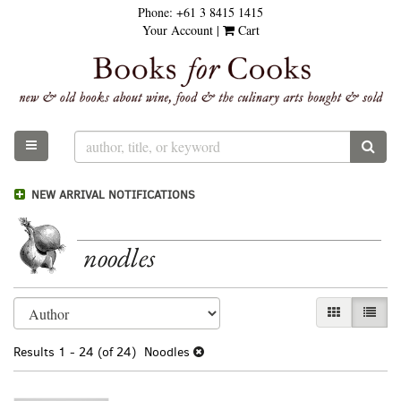
Phone:
+61 3 8415 1415
Skip
Your Account
|
Cart
to
main
content
TOGGLE MAIN NAVIGATION
SUB
NEW ARRIVAL NOTIFICATIONS
noodles
Refine
Skip
GALLERY VI
LIST 
search
to
results
search
Results
1 - 24 (of 24)
Noodles
results