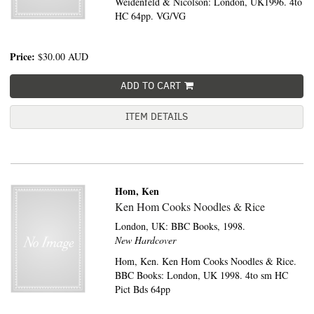
Weidenfeld & Nicolson: London, UK1996. 4to
HC 64pp. VG/VG
Price:
$30.00
AUD
ADD TO CART
ITEM DETAILS
Hom, Ken
Ken Hom Cooks Noodles & Rice
London, UK:
BBC Books,
1998.
New Hardcover
Hom, Ken. Ken Hom Cooks Noodles & Rice.
BBC Books: London, UK 1998. 4to sm HC
Pict Bds 64pp