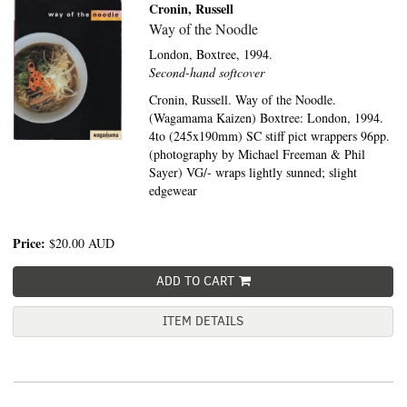
Cronin, Russell
Way of the Noodle
London,
Boxtree,
1994.
Second-hand softcover
Cronin, Russell. Way of the Noodle.
(Wagamama Kaizen) Boxtree: London, 1994.
4to (245x190mm) SC stiff pict wrappers 96pp.
(photography by Michael Freeman & Phil
Sayer) VG/- wraps lightly sunned; slight
edgewear
Price:
$20.00
AUD
ADD TO CART
ITEM DETAILS