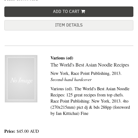
ADD TO CART
ITEM DETAILS
Various (ed)
The World's Best Asian Noodle Recipes
New York,
Race Point Publishing,
2013.
Second-hand hardcover
Various (ed). The World's Best Asian Noodle
Recipes: 125 great recipes from top chefs.
Race Point Publishing: New York, 2013. 4to
(270x215mm) pict dj & bds 288pp (foreword
by Ian Kittichai) Fine
Price:
$45.00
AUD