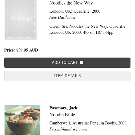
Noodles the New Way
London, UK:
Quadrille,
2000.
New Hardcover
Owen, Sri. Noodles the New Way. Quadrille:
London, UK 2000. 4to sm HC 144pp.
Price:
$39.95
AUD
ADD TO CART
ITEM DETAILS
Passmore, Jacki
Noodle Bible
Camberwell, Australia:
Penguin Books,
2008.
Second-hand softcover