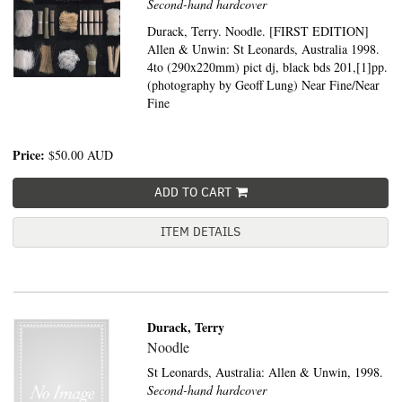
Second-hand hardcover
Durack, Terry. Noodle. [FIRST EDITION]
Allen & Unwin: St Leonards, Australia 1998.
4to (290x220mm) pict dj, black bds 201,[1]pp.
(photography by Geoff Lung) Near Fine/Near
Fine
Price:
$50.00
AUD
ADD TO CART
ITEM DETAILS
Durack, Terry
Noodle
St Leonards, Australia:
Allen & Unwin,
1998.
Second-hand hardcover