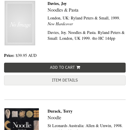
Davies, Joy
Noodles & Pasta
London, UK:
Ryland Peters & Small,
1999.
New Hardcover
Davies, Joy. Noodles & Pasta. Ryland Peters &
Small: London, UK 1999. 4to HC 144pp
Price:
$39.95
AUD
ADD TO CART
ITEM DETAILS
Durack, Terry
Noodle
St Leonards Australia:
Allen & Unwin,
1998.