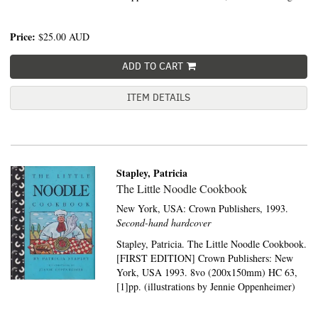
Price:
$25.00
AUD
ADD TO CART
ITEM DETAILS
Stapley, Patricia
The Little Noodle Cookbook
New York, USA:
Crown Publishers,
1993.
Second-hand hardcover
Stapley, Patricia. The Little Noodle Cookbook.
[FIRST EDITION] Crown Publishers: New
York, USA 1993. 8vo (200x150mm) HC 63,
[1]pp. (illustrations by Jennie Oppenheimer)