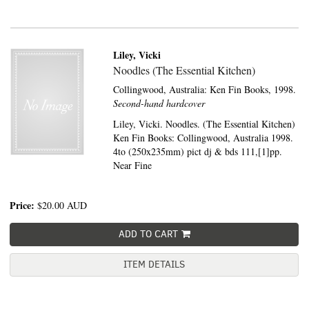
Liley, Vicki
Noodles (The Essential Kitchen)
Collingwood, Australia:
Ken Fin Books,
1998.
Second-hand hardcover
Liley, Vicki. Noodles. (The Essential Kitchen)
Ken Fin Books: Collingwood, Australia 1998.
4to (250x235mm) pict dj & bds 111,[1]pp.
Near Fine
Price:
$20.00
AUD
ADD TO CART
ITEM DETAILS