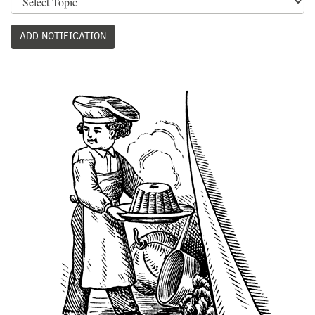
ADD NOTIFICATION