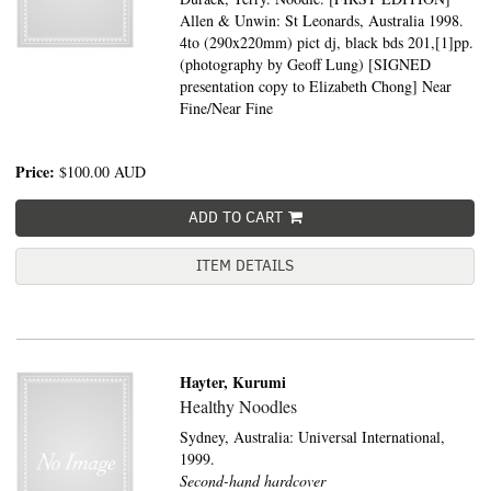
Allen & Unwin: St Leonards, Australia 1998.
4to (290x220mm) pict dj, black bds 201,[1]pp.
(photography by Geoff Lung) [SIGNED
presentation copy to Elizabeth Chong] Near
Fine/Near Fine
Price:
$100.00
AUD
ADD TO CART
ITEM DETAILS
Hayter, Kurumi
Healthy Noodles
Sydney, Australia:
Universal International,
1999.
Second-hand hardcover