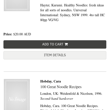
Hayter, Kurumi. Healthy Noodles: fresh ideas
for all sorts of noodles. Universal
International: Sydney, NSW 1999. 4to tall HC
80pp VG/VG
Price:
$20.00
AUD
ADD TO CART
ITEM DETAILS
Hobday, Cara
100 Great Noodle Recipes
London, UK:
Weidenfeld & Nicolson,
1996.
Second-hand hardcover
Hobday, Cara. 100 Great Noodle Recipes.