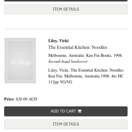
ITEM DETAILS
Liley, Vicki
The Essential Kitchen: Noodles
Melbourne, Australia:
Ken Fin Books,
1998.
Second-hand hardcover
Liley, Vicki. The Essential Kitchen: Noodles.
Ken Fin: Melbourne, Australia 1998. 4to HC
112pp VG/VG
Price:
$20.00
AUD
ADD TO CART
ITEM DETAILS