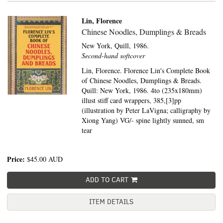
Lin, Florence
Chinese Noodles, Dumplings & Breads
New York,
Quill,
1986.
Second-hand softcover
Lin, Florence. Florence Lin's Complete Book
of Chinese Noodles, Dumplings & Breads.
Quill: New York, 1986. 4to (235x180mm)
illust stiff card wrappers, 385,[3]pp
(illustration by Peter LaVigna; calligraphy by
Xiong Yang) VG/- spine lightly sunned, sm
tear
Price:
$45.00
AUD
ADD TO CART
ITEM DETAILS