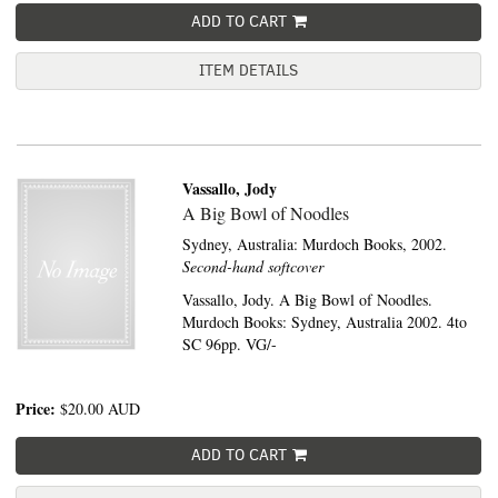
ADD TO CART
ITEM DETAILS
Vassallo, Jody
A Big Bowl of Noodles
Sydney, Australia:
Murdoch Books,
2002.
Second-hand softcover
Vassallo, Jody. A Big Bowl of Noodles.
Murdoch Books: Sydney, Australia 2002. 4to
SC 96pp. VG/-
Price:
$20.00
AUD
ADD TO CART