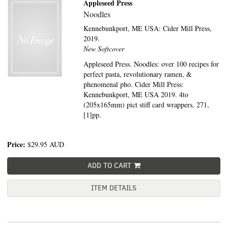
Appleseed Press
Noodles
Kennebunkport, ME USA:
Cider Mill Press,
2019.
New Softcover
Appleseed Press. Noodles: over 100 recipes for
perfect pasta, revolutionary ramen, &
phenomenal pho. Cider Mill Press:
Kennebunkport, ME USA 2019. 4to
(205x165mm) pict stiff card wrappers, 271,
[1]pp.
Price:
$29.95
AUD
ADD TO CART
ITEM DETAILS