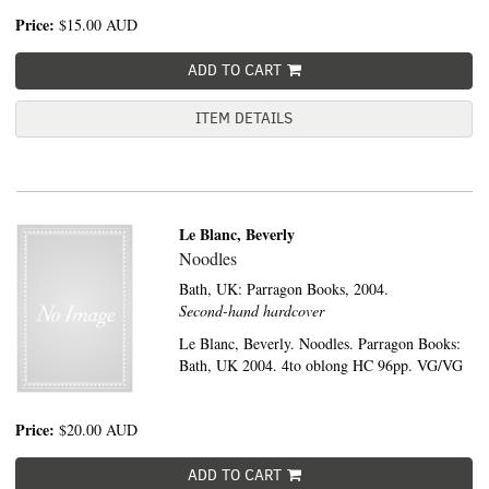
Price:
$15.00
AUD
ADD TO CART
ITEM DETAILS
Le Blanc, Beverly
Noodles
Bath, UK:
Parragon Books,
2004.
Second-hand hardcover
Le Blanc, Beverly. Noodles. Parragon Books:
Bath, UK 2004. 4to oblong HC 96pp. VG/VG
Price:
$20.00
AUD
ADD TO CART