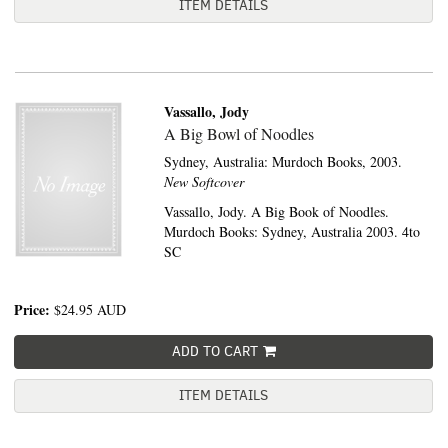
ITEM DETAILS
Vassallo, Jody
A Big Bowl of Noodles
Sydney, Australia:
Murdoch Books,
2003.
New Softcover
Vassallo, Jody. A Big Book of Noodles.
Murdoch Books: Sydney, Australia 2003. 4to
SC
Price:
$24.95
AUD
ADD TO CART
ITEM DETAILS