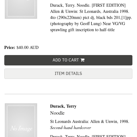
Durack, Terry. Noodle. [FIRST EDITION]
Allen & Unwin: St Leonards, Australia 1998.
4to (290x220mm) pict dj, black bds 201,[1]pp.
(photography by Geoff Lung) Near VG/VG
sprawling gift inscription to half-title
Price:
$40.00
AUD
ADD TO CART
ITEM DETAILS
Durack, Terry
Noodle
St Leonards Australia:
Allen & Unwin,
1998.
Second-hand hardcover
Durack, Terry. Noodle. [FIRST EDITION]