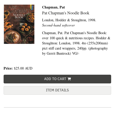
Chapman, Pat
Pat Chapman's Noodle Book
London,
Hodder & Stoughton,
1998.
Second-hand softcover
Chapman, Pat. Pat Chapman's Noodle Book:
over 100 quick & nutritious recipes. Hodder &
Stoughton: London, 1998. 4to (255x200mm)
pict stiff card wrappers, 240pp. (photography
by Gerrit Buntrock) VG/-
Price:
$25.00
AUD
ADD TO CART
ITEM DETAILS