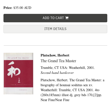
Price:
$35.00
AUD
ADD TO CART
ITEM DETAILS
Plutschow, Herbert
The Grand Tea Master
Trumble, CT USA:
Weatherhill,
2001.
Second-hand hardcover
Plutschow, Herbert. The Grand Tea Master: a
biography of hounsai soshitus sen xv.
Weatherhill: Trumble, CT USA 2001. 4to
(260x185mm) illust dj, grey bds 170,[2]pp.
Near Fine/Near Fine