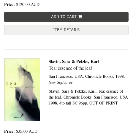
Price:
$120.00
AUD
ADD TO CART
ITEM DETAILS
Slavin, Sara & Petzke, Karl
Tea: essence of the leaf
San Francisco, USA:
Chronicle Books,
1998.
New Softcover
Slavin, Sara & Petzke, Karl. Tea: essence of
the leaf. Chronicle Books: San Francisco, USA
1998. 4to tall SC 96pp. OUT OF PRINT
Price:
$35.00
AUD