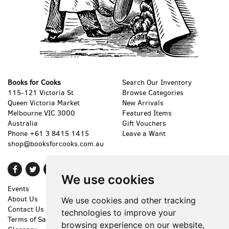
Books for Cooks
Search Our Inventory
115-121 Victoria St
Browse Categories
Queen Victoria Market
New Arrivals
Melbourne VIC 3000
Featured Items
Australia
Gift Vouchers
Phone
+61 3 8415 1415
Leave a Want
shop@booksforcooks.com.au
Find
Follow
Follow
We use cookies
on
on
on
Events
Shopping Cart
Facebook
Twitter
Instagram
About Us
My Account
We use cookies and other tracking
Contact Us
Create an Account
technologies to improve your
Terms of Sale
Forgot Password
browsing experience on our website,