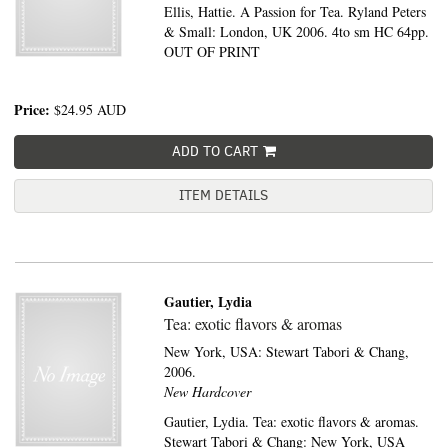
Ellis, Hattie. A Passion for Tea. Ryland Peters
& Small: London, UK 2006. 4to sm HC 64pp.
OUT OF PRINT
Price:
$24.95
AUD
ADD TO CART
ITEM DETAILS
Gautier, Lydia
Tea: exotic flavors & aromas
New York, USA:
Stewart Tabori & Chang,
2006.
New Hardcover
Gautier, Lydia. Tea: exotic flavors & aromas.
Stewart Tabori & Chang: New York, USA