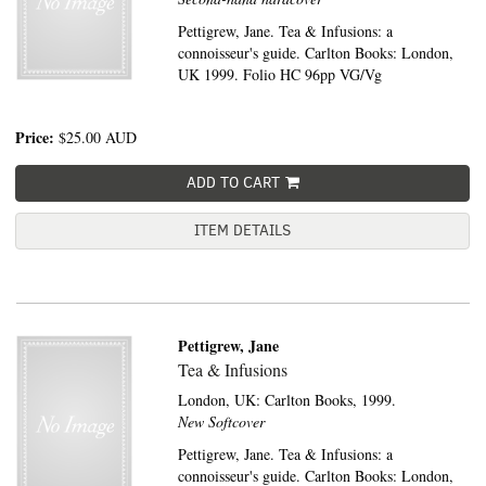
Pettigrew, Jane. Tea & Infusions: a
connoisseur's guide. Carlton Books: London,
UK 1999. Folio HC 96pp VG/Vg
Price:
$25.00
AUD
ADD TO CART
ITEM DETAILS
Pettigrew, Jane
Tea & Infusions
London, UK:
Carlton Books,
1999.
New Softcover
Pettigrew, Jane. Tea & Infusions: a
connoisseur's guide. Carlton Books: London,