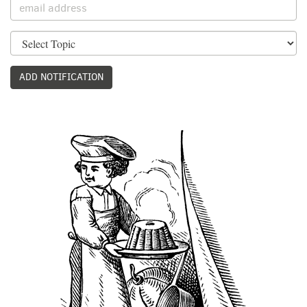
ADD NOTIFICATION