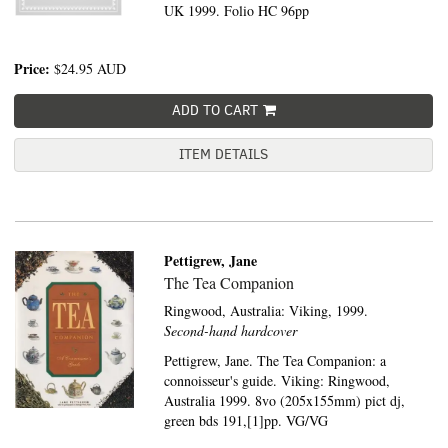
UK 1999. Folio HC 96pp
Price:
$24.95
AUD
ADD TO CART
ITEM DETAILS
Pettigrew, Jane
The Tea Companion
Ringwood, Australia:
Viking,
1999.
Second-hand hardcover
Pettigrew, Jane. The Tea Companion: a
connoisseur's guide. Viking: Ringwood,
Australia 1999. 8vo (205x155mm) pict dj,
green bds 191,[1]pp. VG/VG