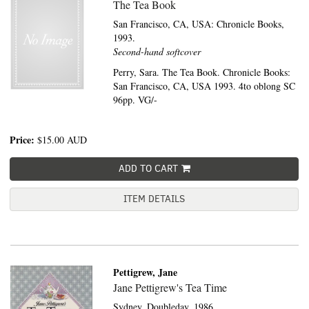
The Tea Book
San Francisco, CA, USA:
Chronicle Books,
1993.
Second-hand softcover
Perry, Sara. The Tea Book. Chronicle Books:
San Francisco, CA, USA 1993. 4to oblong SC
96pp. VG/-
Price:
$15.00
AUD
ADD TO CART
ITEM DETAILS
Pettigrew, Jane
Jane Pettigrew's Tea Time
Sydney,
Doubleday,
1986.