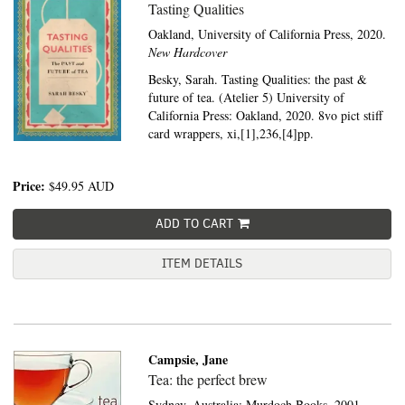
Tasting Qualities
Oakland,
University of California Press,
2020.
New Hardcover
Besky, Sarah. Tasting Qualities: the past &
future of tea. (Atelier 5) University of
California Press: Oakland, 2020. 8vo pict stiff
card wrappers, xi,[1],236,[4]pp.
Price:
$49.95
AUD
ADD TO CART
ITEM DETAILS
Campsie, Jane
Tea: the perfect brew
Sydney, Australia:
Murdoch Books,
2001.