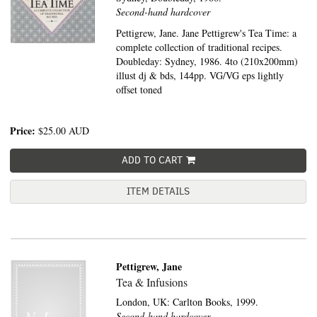
Second-hand hardcover
Pettigrew, Jane. Jane Pettigrew's Tea Time: a
complete collection of traditional recipes.
Doubleday: Sydney, 1986. 4to (210x200mm)
illust dj & bds, 144pp. VG/VG eps lightly
offset toned
Price:
$25.00
AUD
ADD TO CART
ITEM DETAILS
Pettigrew, Jane
Tea & Infusions
London, UK:
Carlton Books,
1999.
Second-hand hardcover