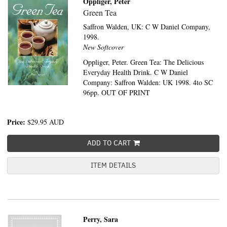
Oppliger, Peter
Green Tea
Saffron Walden, UK:
C W Daniel Company,
1998.
New Softcover
Oppliger, Peter. Green Tea: The Delicious
Everyday Health Drink. C W Daniel
Company: Saffron Walden: UK 1998. 4to SC
96pp. OUT OF PRINT
Price:
$29.95
AUD
ADD TO CART
ITEM DETAILS
Perry, Sara