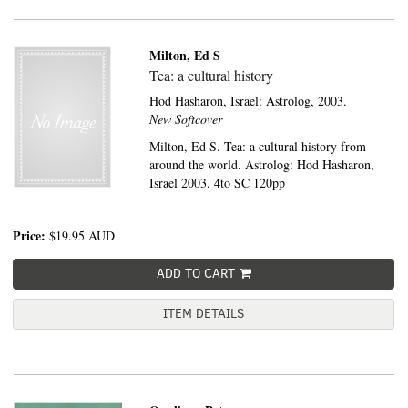
Milton, Ed S
Tea: a cultural history
Hod Hasharon, Israel:
Astrolog,
2003.
New Softcover
Milton, Ed S. Tea: a cultural history from
around the world. Astrolog: Hod Hasharon,
Israel 2003. 4to SC 120pp
Price:
$19.95
AUD
ADD TO CART
ITEM DETAILS