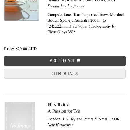
Second-hand softcover
Campsie, Jane. Tea: the perfect brew. Murdoch
Books: Sydney, Australia 2001. 4to
(245x225mm) SC 96pp. (photography by
Fleur Olby) VG/-
Price:
$20.00
AUD
ADD TO CART
ITEM DETAILS
Ellis, Hattie
A Passion for Tea
London, UK:
Ryland Peters & Small,
2006.
New Hardcover