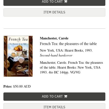
ADD TO CART
ITEM DETAILS
Manchester, Carole
French Tea: the pleasures of the table
New York, USA:
Hearst Books,
1993.
Second-hand hardcover
Manchester, Carole. French Tea: the pleasures
of the table. Hearst Books: New York, USA
1993. 4to HC 144pp. VG/VG
Price:
$50.00
AUD
ADD TO CART
ITEM DETAILS