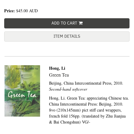
Price:
$45.00
AUD
ADD TO CART
ITEM DETAILS
Hong, Li
Green Tea
Beijing,
China Intercontinental Press,
2010.
Second-hand softcover
Hong, Li. Green Tea: appreciating Chinese tea.
China Intercontinental Press: Beijing, 2010.
8vo (210x145mm) pict stiff card wrappers,
french fold 156pp. (translated by Zhu Jianjua
& Bai Chongshun) VG/-