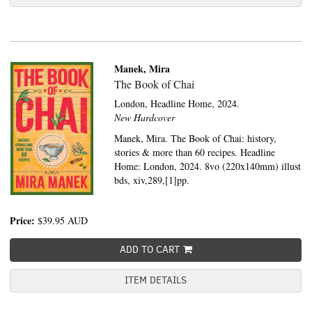
Manek, Mira
The Book of Chai
London,
Headline Home,
2024.
New Hardcover
Manek, Mira. The Book of Chai: history,
stories & more than 60 recipes. Headline
Home: London, 2024. 8vo (220x140mm) illust
bds, xiv,289,[1]pp.
Price:
$39.95
AUD
ADD TO CART
ITEM DETAILS