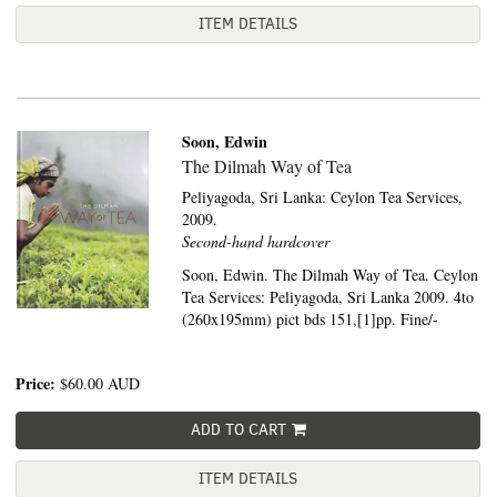
ITEM DETAILS
Soon, Edwin
The Dilmah Way of Tea
Peliyagoda, Sri Lanka:
Ceylon Tea Services,
2009.
Second-hand hardcover
Soon, Edwin. The Dilmah Way of Tea. Ceylon
Tea Services: Peliyagoda, Sri Lanka 2009. 4to
(260x195mm) pict bds 151,[1]pp. Fine/-
Price:
$60.00
AUD
ADD TO CART
ITEM DETAILS