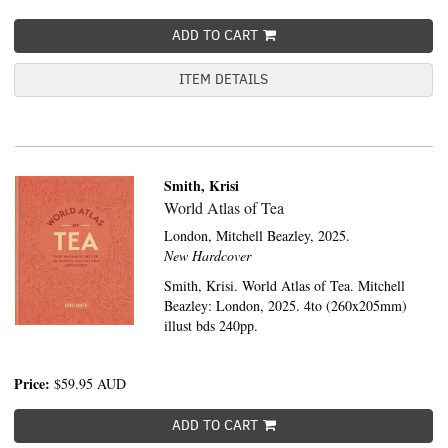
ADD TO CART
ITEM DETAILS
Smith, Krisi
World Atlas of Tea
London,
Mitchell Beazley,
2025.
New Hardcover
Smith, Krisi. World Atlas of Tea. Mitchell
Beazley: London, 2025. 4to (260x205mm)
illust bds 240pp.
Price:
$59.95
AUD
ADD TO CART