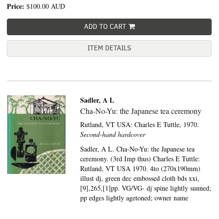
Price:
$100.00
AUD
ADD TO CART
ITEM DETAILS
Sadler, A L
Cha-No-Yu: the Japanese tea ceremony
Rutland, VT USA:
Charles E Tuttle,
1970.
Second-hand hardcover
Sadler, A L. Cha-No-Yu: the Japanese tea
ceremony. (3rd Imp thus) Charles E Tuttle:
Rutland, VT USA 1970. 4to (270x190mm)
illust dj, green dec embossed cloth bds xxi,
[9],265,[1]pp. VG/VG- dj spine lightly sunned;
pp edges lightly agetoned; owner name