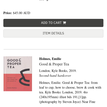
Price:
$45.00
AUD
ADD TO CART
ITEM DETAILS
Holmes, Emilie
Good & Proper Tea
London,
Kyle Books,
2019.
Second-hand hardcover
Holmes, Emilie. Good & Proper Tea: from
leaf to cup, how to choose, brew & cook with
tea. Kyle Books: London, 2019. 4to
(240x195mm) illust bds 191,[1]pp.
(photography by Steven Joyce) Near Fine