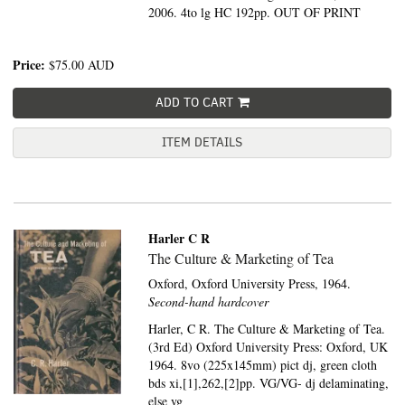
2006. 4to lg HC 192pp. OUT OF PRINT
Price:
$75.00
AUD
ADD TO CART
ITEM DETAILS
Harler C R
The Culture & Marketing of Tea
Oxford,
Oxford University Press,
1964.
Second-hand hardcover
Harler, C R. The Culture & Marketing of Tea.
(3rd Ed) Oxford University Press: Oxford, UK
1964. 8vo (225x145mm) pict dj, green cloth
bds xi,[1],262,[2]pp. VG/VG- dj delaminating,
else vg