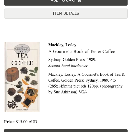
ADD TO CART
ITEM DETAILS
Mackley, Lesley
A Gourmet's Book of Tea & Coffee
Sydney,
Golden Press,
1989.
Second-hand hardcover
Mackley, Lesley. A Gourmet's Book of Tea &
Coffee. Golden Press: Sydney, 1989. 4to
(285x145mm) pict bds 120pp. (photography
by Sue Atkinson) VG/-
Price:
$15.00
AUD