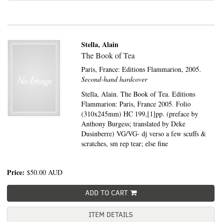
Stella, Alain
The Book of Tea
Paris, France:
Editions Flammarion,
2005.
Second-hand hardcover
Stella, Alain. The Book of Tea. Editions
Flammarion: Paris, France 2005. Folio
(310x245mm) HC 199,[1]pp. (preface by
Anthony Burgess; translated by Deke
Dusinberre) VG/VG- dj verso a few scuffs &
scratches, sm rep tear; else fine
Price:
$50.00
AUD
ADD TO CART
ITEM DETAILS