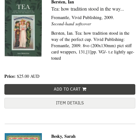
Bersten, Ian
Tea: how tradition stood in the way...
Fremantle,
Vivid Publishing,
2009.
Second-hand softcover
Bersten, Ian. Tea: how tradition stood in the
way of the perfect cup. Vivid Publishing:
Fremantle, 2009. 8vo (200x130mm) pict stiff
card wrappers, 131,[1]pp. VG/- t.e lightly age-
toned
Price:
$25.00
AUD
ADD TO CART
ITEM DETAILS
Besky, Sarah