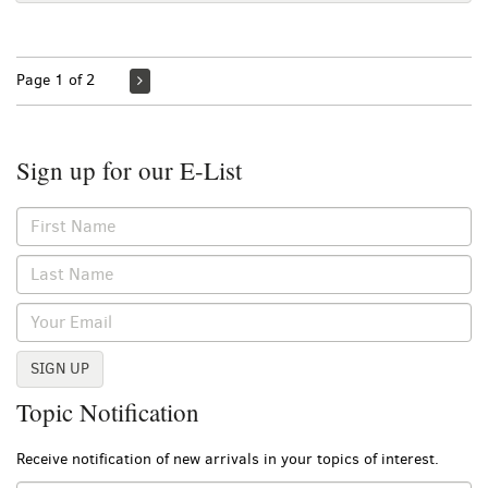
Page 1 of 2
Sign up for our E-List
SIGN UP
Topic Notification
Receive notification of new arrivals in your topics of interest.