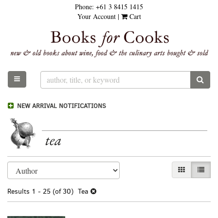
Phone:
+61 3 8415 1415
Skip
Your Account
|
Cart
to
main
content
TOGGLE MAIN NAVIGATION
SUB
NEW ARRIVAL NOTIFICATIONS
tea
Refine
Skip
GALLERY VI
LIST 
search
to
results
search
Results
1 - 25 (of 30)
Tea
results