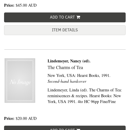
Price:
$45.00
AUD
ADD TO CART
ITEM DETAILS
Lindemeyer, Nancy (ed).
The Charms of Tea
New York, USA:
Hearst Books,
1991.
Second-hand hardcover
Lindemeyer, Linda (ed). The Charms of Tea:
reminiscences & recipes. Hearst Books: New
York, USA 1991. 4to HC 96pp Fine/Fine
Price:
$20.00
AUD