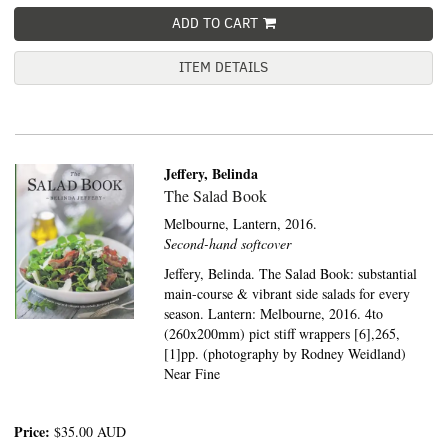
ADD TO CART
ITEM DETAILS
Jeffery, Belinda
The Salad Book
Melbourne,
Lantern,
2016.
Second-hand softcover
Jeffery, Belinda. The Salad Book: substantial
main-course & vibrant side salads for every
season. Lantern: Melbourne, 2016. 4to
(260x200mm) pict stiff wrappers [6],265,
[1]pp. (photography by Rodney Weidland)
Near Fine
Price:
$35.00
AUD