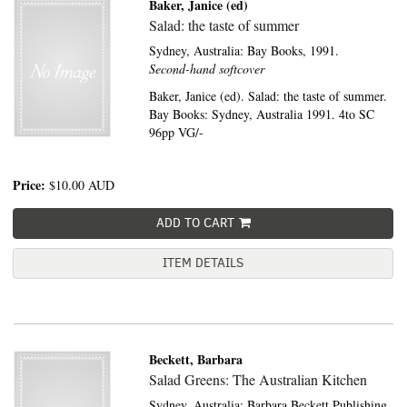
Baker, Janice (ed)
Salad: the taste of summer
Sydney, Australia:
Bay Books,
1991.
Second-hand softcover
Baker, Janice (ed). Salad: the taste of summer.
Bay Books: Sydney, Australia 1991. 4to SC
96pp VG/-
Price:
$10.00
AUD
ADD TO CART
ITEM DETAILS
Beckett, Barbara
Salad Greens: The Australian Kitchen
Sydney, Australia:
Barbara Beckett Publishing,