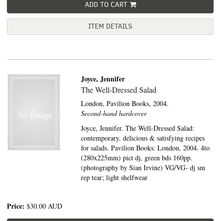
ADD TO CART
ITEM DETAILS
Joyce, Jennifer
The Well-Dressed Salad
London,
Pavilion Books,
2004.
Second-hand hardcover
Joyce, Jennifer. The Well-Dressed Salad:
contemporary, delicious & satisfying recipes
for salads. Pavilion Books: London, 2004. 4to
(280x225mm) pict dj, green bds 160pp.
(photography by Sian Irvine) VG/VG- dj sm
rep tear; light shelfwear
Price:
$30.00
AUD