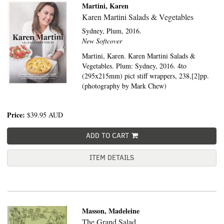
Martini, Karen
Karen Martini Salads & Vegetables
Sydney,
Plum,
2016.
New Softcover
Martini, Karen. Karen Martini Salads &
Vegetables. Plum: Sydney, 2016. 4to
(295x215mm) pict stiff wrappers, 238,[2]pp.
(photography by Mark Chew)
Price:
$39.95
AUD
ADD TO CART
ITEM DETAILS
Masson, Madeleine
The Grand Salad