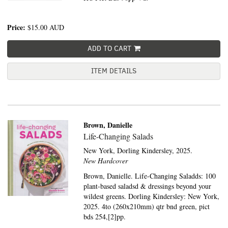
Price:
$15.00
AUD
ADD TO CART
ITEM DETAILS
Brown, Danielle
Life-Changing Salads
New York,
Dorling Kindersley,
2025.
New Hardcover
Brown, Danielle. Life-Changing Saladds: 100
plant-based saladsd & dressings beyond your
wildest greens. Dorling Kindersley: New York,
2025. 4to (260x210mm) qtr bnd green, pict
bds 254,[2]pp.