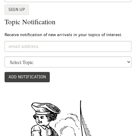
SIGN UP
Topic Notification
Receive notification of new arrivals in your topics of interest.
ADD NOTIFICATION