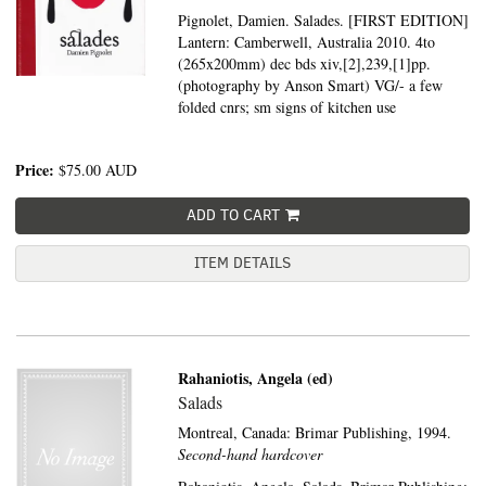
Pignolet, Damien. Salades. [FIRST EDITION]
Lantern: Camberwell, Australia 2010. 4to
(265x200mm) dec bds xiv,[2],239,[1]pp.
(photography by Anson Smart) VG/- a few
folded cnrs; sm signs of kitchen use
Price:
$75.00
AUD
ADD TO CART
ITEM DETAILS
Rahaniotis, Angela (ed)
Salads
Montreal, Canada:
Brimar Publishing,
1994.
Second-hand hardcover