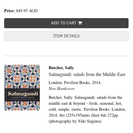
Price:
$49.95
AUD
ADD TO CART
ITEM DETAILS
Butcher, Sally
Salmagundi: salads from the Middle East
London,
Pavilion Books,
2014.
New Hardcover
Butcher, Sally. Salmagundi: salads from the
middle east & beyond - fresh, seasonal, hot,
cold, simple, exotic. Pavilion Books: London,
2014. 4to (255x195mm) illust bds 272pp.
(photography by Yuki Sugiura)