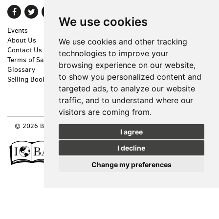
Find
Follow
Follow
We use cookies
on
on
on
Events
Shopping Cart
Facebook
Twitter
Instagram
About Us
My Account
We use cookies and other tracking
Contact Us
Create an Account
technologies to improve your
Terms of Sale
Forgot Password
browsing experience on our website,
Glossary
Privacy Policy
to show you personalized content and
Selling Books
Accessibility
targeted ads, to analyze our website
Cookie Preferences
traffic, and to understand where our
visitors are coming from.
© 2026 BOOKS FOR COOKS. ALL RIGHTS RESERVED.
SITE MAP
|
I agree
SITE BY BIBLIOPOLIS
I decline
Change my preferences