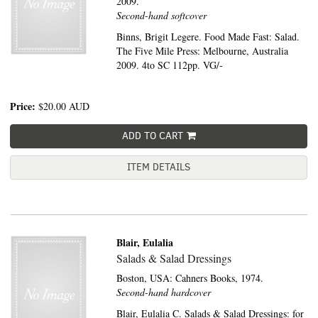
2009.
Second-hand softcover
Binns, Brigit Legere. Food Made Fast: Salad.
The Five Mile Press: Melbourne, Australia
2009. 4to SC 112pp. VG/-
Price:
$20.00
AUD
ADD TO CART
ITEM DETAILS
Blair, Eulalia
Salads & Salad Dressings
Boston, USA:
Cahners Books,
1974.
Second-hand hardcover
Blair, Eulalia C. Salads & Salad Dressings: for