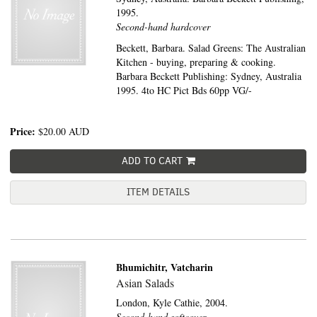
1995.
Second-hand hardcover
Beckett, Barbara. Salad Greens: The Australian
Kitchen - buying, preparing & cooking.
Barbara Beckett Publishing: Sydney, Australia
1995. 4to HC Pict Bds 60pp VG/-
Price:
$20.00
AUD
ADD TO CART
ITEM DETAILS
Bhumichitr, Vatcharin
Asian Salads
London,
Kyle Cathie,
2004.
Second-hand softcover