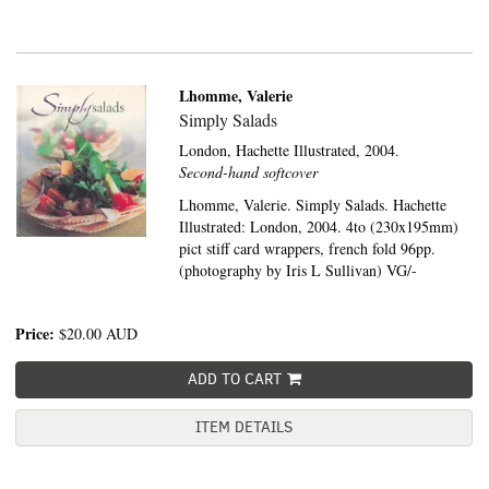
Lhomme, Valerie
Simply Salads
London,
Hachette Illustrated,
2004.
Second-hand softcover
Lhomme, Valerie. Simply Salads. Hachette
Illustrated: London, 2004. 4to (230x195mm)
pict stiff card wrappers, french fold 96pp.
(photography by Iris L Sullivan) VG/-
Price:
$20.00
AUD
ADD TO CART
ITEM DETAILS