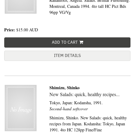
Rahaniotis, Angela. Salads. Brimar Publishing:
Montreal, Canada 1994. 4to tall HC Pict Bds
96pp VG/Vg
Price:
$15.00
AUD
ADD TO CART
ITEM DETAILS
Shimizu, Shinko
New Salads: quick, healthy recipes...
Tokyo, Japan:
Kodansha,
1991.
Second-hand softcover
Shimizu, Shinko. New Salads: quick, healthy
recipes from Japan. Kodansha: Tokyo, Japan
1991. 4to HC 128pp Fine/Fine