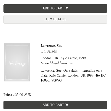
ADD TO CART
ITEM DETAILS
Lawrence, Sue
On Salads
London, UK:
Kyle Cathie,
1999.
Second-hand hardcover
Lawrence, Sue. On Salads: ...sensation on a
plate. Kyle Cathie: London, UK 1999. 4to HC
160pp. VG/VG
Price:
$35.00
AUD
ADD TO CART