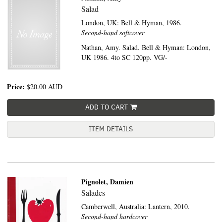
Salad
London, UK:
Bell & Hyman,
1986.
Second-hand softcover
Nathan, Amy. Salad. Bell & Hyman: London,
UK 1986. 4to SC 120pp. VG/-
Price:
$20.00
AUD
ADD TO CART
ITEM DETAILS
Pignolet, Damien
Salades
Camberwell, Australia:
Lantern,
2010.
Second-hand hardcover