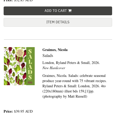
ADD TO CART
ITEM DETAILS
Graimes, Nicola
Salads
London,
Ryland Peters & Small,
2026.
New Hardcover
Graimes, Nicola. Salads: celebrate seasonal
produce year-round with 75 vibrant recipes.
Ryland Peters & Small: London, 2026. 4to
(220x180mm) illust bds 159,[1]pp.
(photography by Matt Russell)
Price:
$39.95
AUD