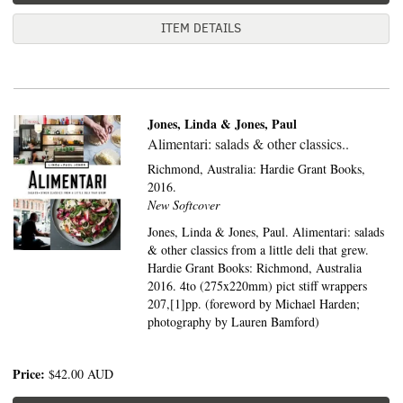
ITEM DETAILS
Jones, Linda & Jones, Paul
Alimentari: salads & other classics..
Richmond, Australia:
Hardie Grant Books,
2016.
New Softcover
Jones, Linda & Jones, Paul. Alimentari: salads
& other classics from a little deli that grew.
Hardie Grant Books: Richmond, Australia
2016. 4to (275x220mm) pict stiff wrappers
207,[1]pp. (foreword by Michael Harden;
photography by Lauren Bamford)
Price:
$42.00
AUD