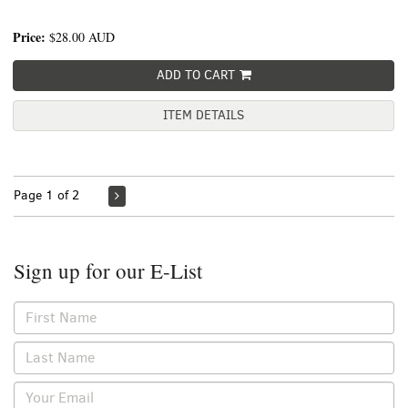
Price:
$28.00
AUD
ADD TO CART
ITEM DETAILS
Page 1 of 2
Sign up for our E-List