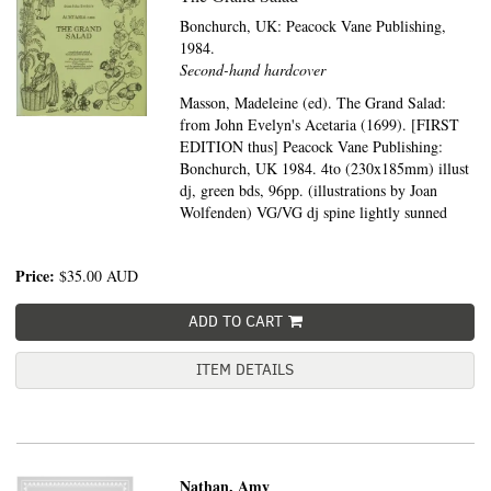
Bonchurch, UK:
Peacock Vane Publishing,
1984.
Second-hand hardcover
Masson, Madeleine (ed). The Grand Salad:
from John Evelyn's Acetaria (1699). [FIRST
EDITION thus] Peacock Vane Publishing:
Bonchurch, UK 1984. 4to (230x185mm) illust
dj, green bds, 96pp. (illustrations by Joan
Wolfenden) VG/VG dj spine lightly sunned
Price:
$35.00
AUD
ADD TO CART
ITEM DETAILS
Nathan, Amy