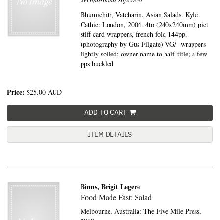
Bhumichitr, Vatcharin. Asian Salads. Kyle
Cathie: London, 2004. 4to (240x240mm) pict
stiff card wrappers, french fold 144pp.
(photography by Gus Filgate) VG/- wrappers
lightly soiled; owner name to half-title; a few
pps buckled
Price:
$25.00
AUD
ADD TO CART
ITEM DETAILS
Binns, Brigit Legere
Food Made Fast: Salad
Melbourne, Australia:
The Five Mile Press,