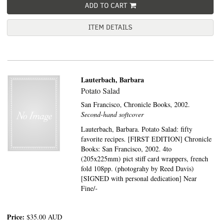
ADD TO CART
ITEM DETAILS
Lauterbach, Barbara
Potato Salad
San Francisco,
Chronicle Books,
2002.
Second-hand softcover
Lauterbach, Barbara. Potato Salad: fifty
favorite recipes. [FIRST EDITION] Chronicle
Books: San Francisco, 2002. 4to
(205x225mm) pict stiff card wrappers, french
fold 108pp. (photograhy by Reed Davis)
[SIGNED with personal dedication] Near
Fine/-
Price:
$35.00
AUD