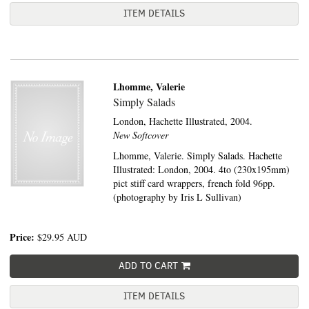
ITEM DETAILS
Lhomme, Valerie
Simply Salads
London,
Hachette Illustrated,
2004.
New Softcover
Lhomme, Valerie. Simply Salads. Hachette
Illustrated: London, 2004. 4to (230x195mm)
pict stiff card wrappers, french fold 96pp.
(photography by Iris L Sullivan)
Price:
$29.95
AUD
ADD TO CART
ITEM DETAILS