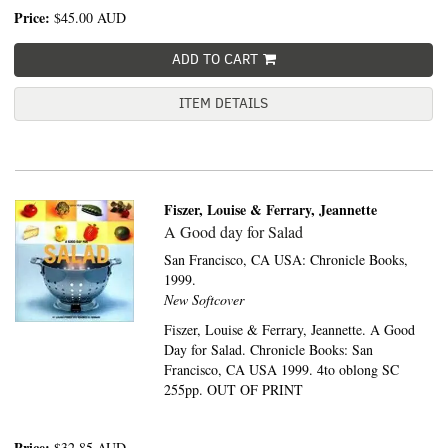
Price:
$45.00
AUD
ADD TO CART
ITEM DETAILS
Fiszer, Louise & Ferrary, Jeannette
A Good day for Salad
San Francisco, CA USA:
Chronicle Books,
1999.
New Softcover
Fiszer, Louise & Ferrary, Jeannette. A Good
Day for Salad. Chronicle Books: San
Francisco, CA USA 1999. 4to oblong SC
255pp. OUT OF PRINT
Price:
$32.85
AUD