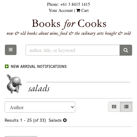
Phone:
+61 3 8415 1415
Skip
Your Account
|
Cart
to
main
content
TOGGLE MAIN NAVIGATION
SUB
NEW ARRIVAL NOTIFICATIONS
salads
Refine
Skip
GALLERY VI
LIST 
search
to
results
search
Results
1 - 25 (of 33)
Salads
results