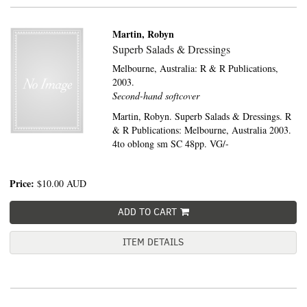
Martin, Robyn
Superb Salads & Dressings
Melbourne, Australia:
R & R Publications,
2003.
Second-hand softcover
Martin, Robyn. Superb Salads & Dressings. R
& R Publications: Melbourne, Australia 2003.
4to oblong sm SC 48pp. VG/-
Price:
$10.00
AUD
ADD TO CART
ITEM DETAILS