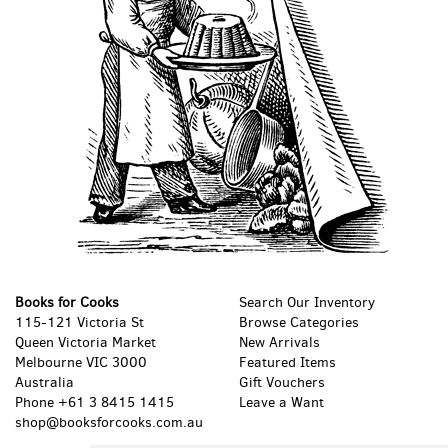
Books for Cooks
Search Our Inventory
115-121 Victoria St
Browse Categories
Queen Victoria Market
New Arrivals
Melbourne VIC 3000
Featured Items
Australia
Gift Vouchers
Phone
+61 3 8415 1415
Leave a Want
shop@booksforcooks.com.au