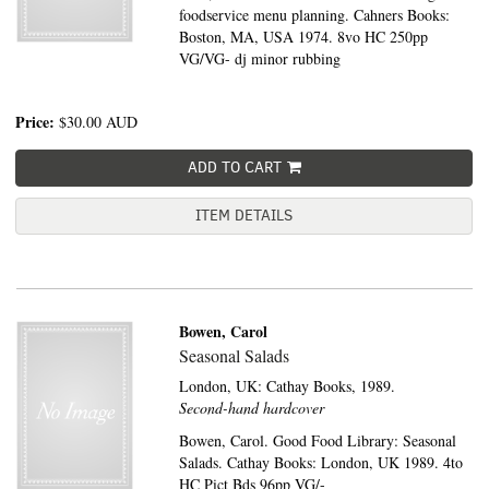
foodservice menu planning. Cahners Books:
Boston, MA, USA 1974. 8vo HC 250pp
VG/VG- dj minor rubbing
Price:
$30.00
AUD
ADD TO CART
ITEM DETAILS
Bowen, Carol
Seasonal Salads
London, UK:
Cathay Books,
1989.
Second-hand hardcover
Bowen, Carol. Good Food Library: Seasonal
Salads. Cathay Books: London, UK 1989. 4to
HC Pict Bds 96pp VG/-