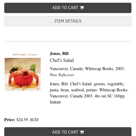
ADD TO CART
ITEM DETAILS
Jones, Bill
Chef's Salad
Vancouver, Canada:
Whitecap Books,
2003.
New Softcover
Jones, Bill. Chef's Salad: greens, vegetable,
pasta, bean, seafood, potato. Whitecap Books:
Vancouver, Canada 2003. 4to sm SC 160pp.
Indent
Price:
$24.95
AUD
ADD TO CART