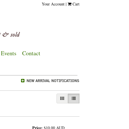
Your Account
|
Cart
Events
Contact
NEW ARRIVAL NOTIFICATIONS
GALLERY VIEW
LIST VIEW SELECTED
Price:
$10.00
AUD