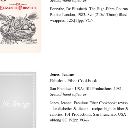
Second-hand softcover
Forsythe, Dr Elizabeth. The High-Fibre Gourm
Books: London, 1983. 8vo (215x135mm) illust s
wrappers, 125,[3]pp. VG/-
Jones, Jeanne
Fabulous Fiber Cookbook
San Francisco, USA:
101 Productions,
1981.
Second-hand softcover
Jones, Jeanne. Fabulous Fiber Cookbook: revis
- for diabetics & dieters - recipes high in fiber 
calories. 101 Productions: San Francisco, USA 
oblong SC 192pp VG-/-