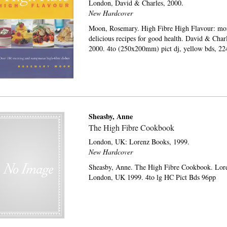
London,
David & Charles,
2000.
New Hardcover
Moon, Rosemary. High Fibre High Flavour: mo
delicious recipes for good health. David & Char
2000. 4to (250x200mm) pict dj, yellow bds, 22
Sheasby, Anne
The High Fibre Cookbook
London, UK:
Lorenz Books,
1999.
New Hardcover
Sheasby, Anne. The High Fibre Cookbook. Lor
London, UK 1999. 4to lg HC Pict Bds 96pp