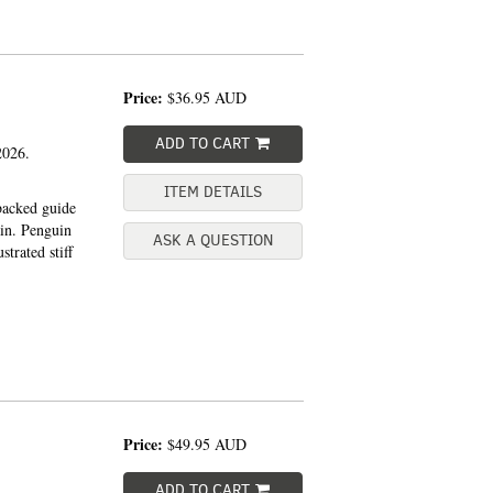
Price:
$36.95
AUD
ADD TO CART
026.
ITEM DETAILS
backed guide
ain. Penguin
ASK A QUESTION
trated stiff
Price:
$49.95
AUD
ADD TO CART