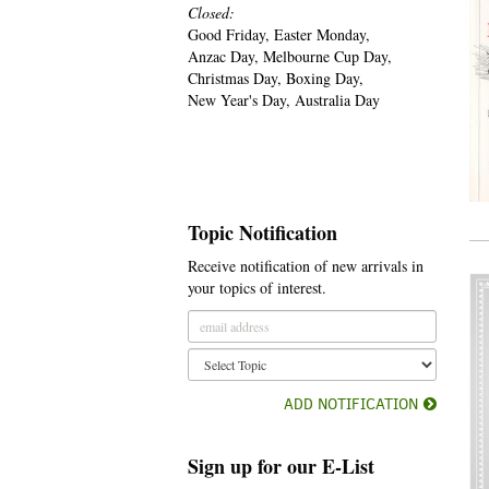
Closed:
Good Friday, Easter Monday,
Anzac Day, Melbourne Cup Day,
Christmas Day, Boxing Day,
New Year's Day, Australia Day
Topic Notification
Receive notification of new arrivals in
your topics of interest.
ADD NOTIFICATION
Sign up for our E-List