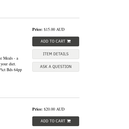
Price:
$15.00
AUD
ADD TO CART
ITEM DETAILS
e Meals - a
 your diet.
ASK A QUESTION
ict Bds 64pp
Price:
$20.00
AUD
ADD TO CART