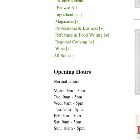
Women's Health
Browse All
Ingredients
[+]
Magazines
[+]
Professional & Business
[+]
Reference & Food Writing
[+]
Regional Cooking
[+]
Wine
[+]
All Subjects
Opening Hours
Normal Hours
Mon : 9am - 5pm
Tue: 9am - 5pm
Wed: 9am - 5pm
Thu: 9am - 5pm
Fri: 9am - 5pm
Sat: 9am - 5pm
Sun: 10am - 5pm