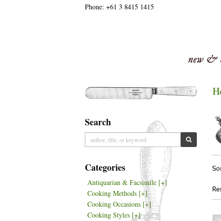
Phone:
+61 3 8415 1415
Skip
to
main
content
H
Search
Skip
to
SUBMIT S
next
section
Re
S
Categories
So
se
t
Antiquarian & Facsimile
[+]
re
s
Re
Cooking Methods
[+]
r
Cooking Occasions
[+]
Cooking Styles
[+]