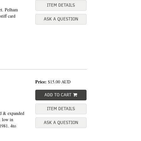
ITEM DETAILS
et. Pelham
tiff card
ASK A QUESTION
Price:
$15.00
AUD
ADD TO CART
ITEM DETAILS
ed & expanded
& low in
ASK A QUESTION
1981. 4to