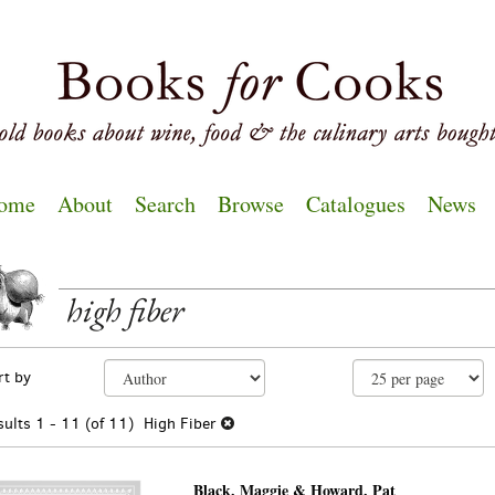
ome
About
Search
Browse
Catalogues
News
high fiber
EARCH
fine
kip
rt by
arch
o
sults
earch
sults
1 - 11 (of 11)
High Fiber
esults
Black, Maggie & Howard, Pat