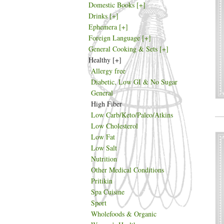
Domestic Books
[+]
Drinks
[+]
Ephemera
[+]
Foreign Language
[+]
General Cooking & Sets
[+]
Healthy
[+]
Allergy free
Diabetic, Low GI & No Sugar
General
High Fiber
Low Carb/Keto/Paleo/Atkins
Low Cholesterol
Low Fat
Low Salt
Nutrition
Other Medical Conditions
Pritikin
Spa Cuisine
Sport
Wholefoods & Organic