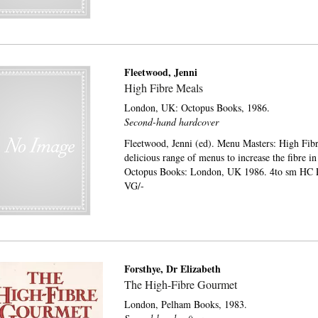
Fleetwood, Jenni
High Fibre Meals
London, UK:
Octopus Books,
1986.
Second-hand hardcover
Fleetwood, Jenni (ed). Menu Masters: High Fibr
delicious range of menus to increase the fibre in
Octopus Books: London, UK 1986. 4to sm HC P
VG/-
Forsthye, Dr Elizabeth
The High-Fibre Gourmet
London,
Pelham Books,
1983.