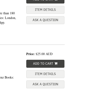
ITEM DETAILS
re than 180
les: London,
ASK A QUESTION
4pp.
Price:
$25.00
AUD
ADD TO CART
ITEM DETAILS
enz Books:
ASK A QUESTION