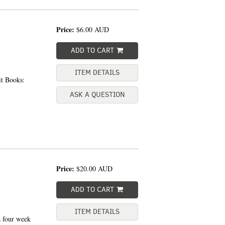
Price:
$6.00
AUD
ADD TO CART
ITEM DETAILS
t Books:
ASK A QUESTION
Price:
$20.00
AUD
ADD TO CART
ITEM DETAILS
 four week