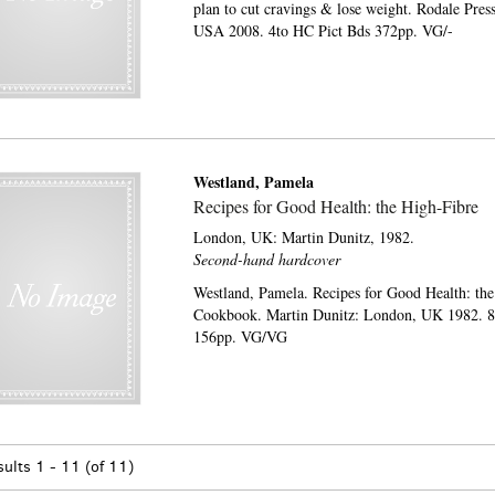
plan to cut cravings & lose weight. Rodale Pre
USA 2008. 4to HC Pict Bds 372pp. VG/-
Westland, Pamela
Recipes for Good Health: the High-Fibre
London, UK:
Martin Dunitz,
1982.
Second-hand hardcover
Westland, Pamela. Recipes for Good Health: th
Cookbook. Martin Dunitz: London, UK 1982. 
156pp. VG/VG
sults
1 - 11 (of 11)