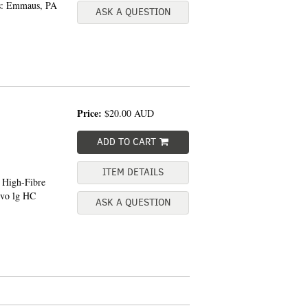
ss: Emmaus, PA
ASK A QUESTION
Price:
$20.00
AUD
ADD TO CART
ITEM DETAILS
e High-Fibre
8vo lg HC
ASK A QUESTION