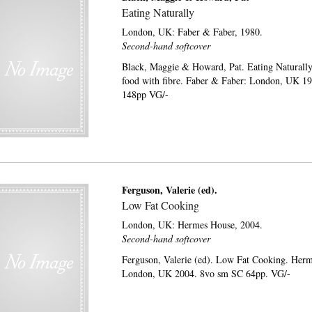
Eating Naturally
London, UK:
Faber & Faber,
1980.
Second-hand softcover
Black, Maggie & Howard, Pat. Eating Naturally:
food with fibre. Faber & Faber: London, UK 1
148pp VG/-
Ferguson, Valerie (ed).
Low Fat Cooking
London, UK:
Hermes House,
2004.
Second-hand softcover
Ferguson, Valerie (ed). Low Fat Cooking. Her
London, UK 2004. 8vo sm SC 64pp. VG/-