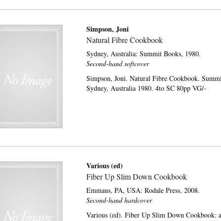
Simpson, Joni
Natural Fibre Cookbook
Sydney, Australia:
Summit Books,
1980.
Second-hand softcover
Simpson, Joni. Natural Fibre Cookbook. Summi
Sydney, Australia 1980. 4to SC 80pp VG/-
Various (ed)
Fiber Up Slim Down Cookbook
Emmaus, PA, USA:
Rodale Press,
2008.
Second-hand hardcover
Various (ed). Fiber Up Slim Down Cookbook: a