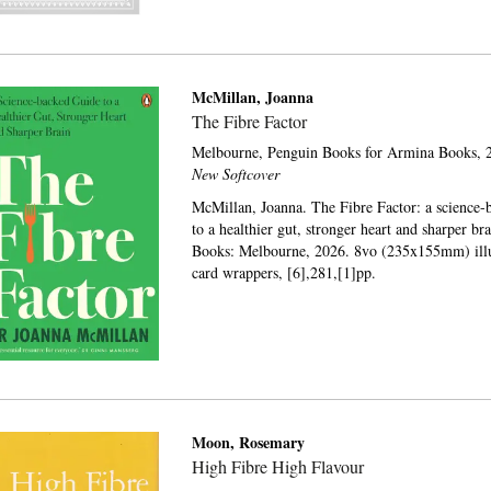
McMillan, Joanna
The Fibre Factor
Melbourne,
Penguin Books for Armina Books,
2
New Softcover
McMillan, Joanna. The Fibre Factor: a science-
to a healthier gut, stronger heart and sharper br
Books: Melbourne, 2026. 8vo (235x155mm) illus
card wrappers, [6],281,[1]pp.
Moon, Rosemary
High Fibre High Flavour