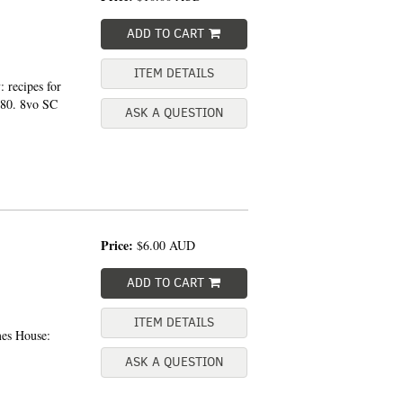
ADD TO CART
ITEM DETAILS
 recipes for
980. 8vo SC
ASK A QUESTION
Price:
$6.00
AUD
ADD TO CART
ITEM DETAILS
mes House:
ASK A QUESTION