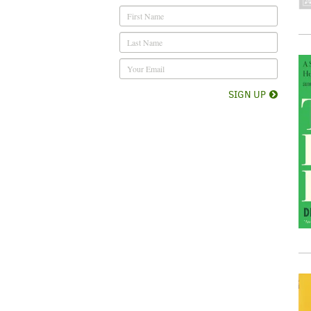
SIGN UP