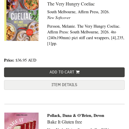
The Very Hungry Coeliac
South Melbourne,
Affirm Press,
2026.
New Softcover
Persson, Melanie. The Very Hungry Coeliac.
Affirm Press: South Melbourne, 2026. 4to
(240x190mm) pict stiff card wrappers, [4],235,
[1]pp.
Price:
$36.95
AUD
ADD TO CART
ITEM DETAILS
Pollack, Dana & O'Brien, Devon
Bake It Gluten free