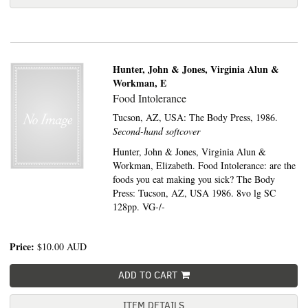
Hunter, John & Jones, Virginia Alun &
Workman, E
Food Intolerance
Tucson, AZ, USA:
The Body Press,
1986.
Second-hand softcover
Hunter, John & Jones, Virginia Alun &
Workman, Elizabeth. Food Intolerance: are the
foods you eat making you sick? The Body
Press: Tucson, AZ, USA 1986. 8vo lg SC
128pp. VG-/-
Price:
$10.00
AUD
ADD TO CART
ITEM DETAILS