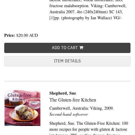
fructose malabsorption. Viking: Camberwell,
Australia 2007. 4to (240x240mm) SC 143,
[1]pp. (photography by Ian Wallace) VG/-
Price:
$20.00
AUD
ADD TO CART
ITEM DETAILS
Shepherd, Sue
The Gluten-free Kitchen
Camberwell, Australia:
Viking,
2009.
Second-hand softcover
Shepherd, Sue. The Gluten-Free Kitchen: 100
more recipes for people with gluten & lactose