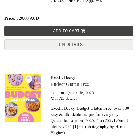
UK 2003. 4to SC 128pp. VG/-
Price:
$20.00
AUD
ADD TO CART
ITEM DETAILS
Excell, Becky
Budget Gluten Free
London,
Quadrille,
2025.
New Hardcover
Excell, Becky. Budget Gluten Free: over 100
easy & affordable recipes for every day.
Quadrille: London, 2025. 4to (255x195mm)
pict bds 255,[1]pp. (photography by Hannah
Hughes)