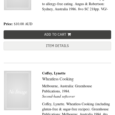
to allergy-free eating. Angus & Robertson:
Sydney, Australia 1986. 8vo SC 218pp. VG/-
Price:
$10.00
AUD
ADD TO CART
ITEM DETAILS
Coffey, Lynette
Wheatless Cooking
Melbourne, Australia:
Greenhouse
Publications,
1984.
Second-hand softcover
Coffey, Lynette. Wheatless Cooking (including
gluten-free & sugar-free recipes). Greenhouse
Publications: Melbourne, Australia 1984. 4to