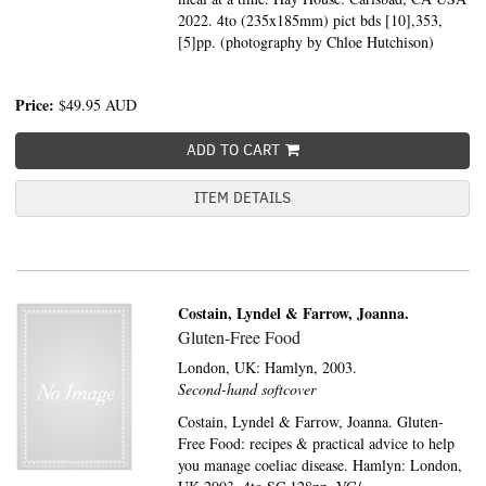
2022. 4to (235x185mm) pict bds [10],353,
[5]pp. (photography by Chloe Hutchison)
Price:
$49.95
AUD
ADD TO CART
ITEM DETAILS
Costain, Lyndel & Farrow, Joanna.
Gluten-Free Food
London, UK:
Hamlyn,
2003.
Second-hand softcover
Costain, Lyndel & Farrow, Joanna. Gluten-
Free Food: recipes & practical advice to help
you manage coeliac disease. Hamlyn: London,