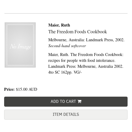
Maier, Ruth
The Freedom Foods Cookbook
Melbourne, Australia:
Landmark Press,
2002.
Second-hand softcover
Maier, Ruth. The Freedom Foods Cookbook:
recipes for people with food intolerance.
Landmark Press: Melbourne, Australia 2002.
4to SC 162pp. VG/-
Price:
$15.00
AUD
ADD TO CART
ITEM DETAILS