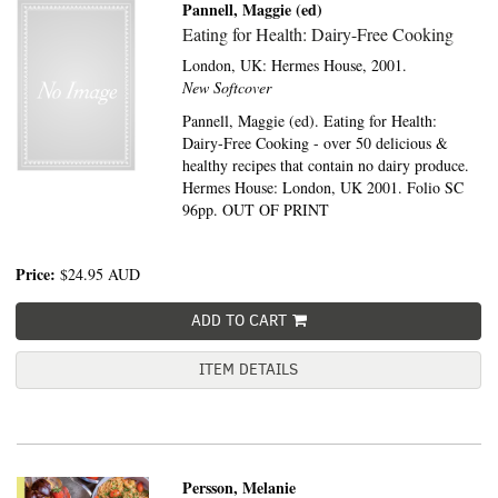
Pannell, Maggie (ed)
Eating for Health: Dairy-Free Cooking
London, UK:
Hermes House,
2001.
New Softcover
Pannell, Maggie (ed). Eating for Health:
Dairy-Free Cooking - over 50 delicious &
healthy recipes that contain no dairy produce.
Hermes House: London, UK 2001. Folio SC
96pp. OUT OF PRINT
Price:
$24.95
AUD
ADD TO CART
ITEM DETAILS
Persson, Melanie