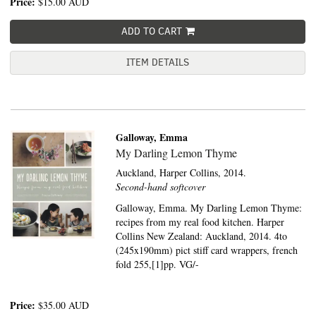
Price:
$15.00
AUD
ADD TO CART
ITEM DETAILS
Galloway, Emma
My Darling Lemon Thyme
Auckland,
Harper Collins,
2014.
Second-hand softcover
Galloway, Emma. My Darling Lemon Thyme:
recipes from my real food kitchen. Harper
Collins New Zealand: Auckland, 2014. 4to
(245x190mm) pict stiff card wrappers, french
fold 255,[1]pp. VG/-
Price:
$35.00
AUD