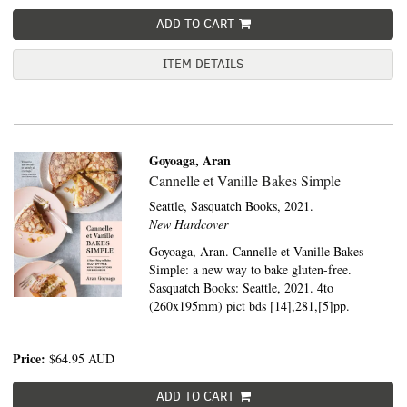
ADD TO CART
ITEM DETAILS
Goyoaga, Aran
Cannelle et Vanille Bakes Simple
Seattle,
Sasquatch Books,
2021.
New Hardcover
Goyoaga, Aran. Cannelle et Vanille Bakes
Simple: a new way to bake gluten-free.
Sasquatch Books: Seattle, 2021. 4to
(260x195mm) pict bds [14],281,[5]pp.
Price:
$64.95
AUD
ADD TO CART