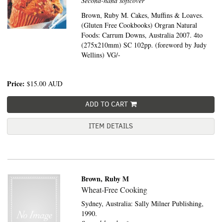
Second-hand softcover
Brown, Ruby M. Cakes, Muffins & Loaves.
(Gluten Free Cookbooks) Orgran Natural
Foods: Carrum Downs, Australia 2007. 4to
(275x210mm) SC 102pp. (foreword by Judy
Wellins) VG/-
Price:
$15.00
AUD
ADD TO CART
ITEM DETAILS
Brown, Ruby M
Wheat-Free Cooking
Sydney, Australia:
Sally Milner Publishing,
1990.