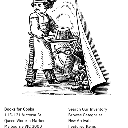
Books for Cooks
Search Our Inventory
115-121 Victoria St
Browse Categories
Queen Victoria Market
New Arrivals
Melbourne VIC 3000
Featured Items