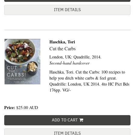
ITEM DETAILS
Haschka, Tori
Cut the Carbs
London, UK:
Quadrille,
2014.
Second-hand hardcover
Haschka, Tori. Cut the Carbs: 100 recipes to
help you ditch white carbs & feel great.
Quadrille: London, UK 2014. 4to HC Pict Bds
176pp. VG/-
Price:
$25.00
AUD
ADD TO CART
ITEM DETAILS