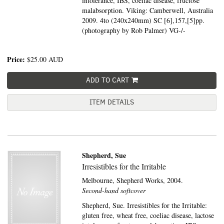
intolerance, IBS, coeliac disease, fructose
malabsorption. Viking: Camberwell, Australia
2009. 4to (240x240mm) SC [6],157,[5]pp.
(photography by Rob Palmer) VG-/-
Price:
$25.00
AUD
ADD TO CART
ITEM DETAILS
Shepherd, Sue
Irresistibles for the Irritable
Melbourne,
Shepherd Works,
2004.
Second-hand softcover
Shepherd, Sue. Irresistibles for the Irritable:
gluten free, wheat free, coeliac disease, lactose