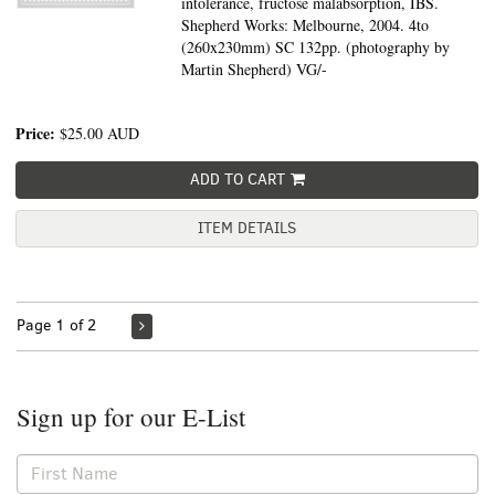
intolerance, fructose malabsorption, IBS.
Shepherd Works: Melbourne, 2004. 4to
(260x230mm) SC 132pp. (photography by
Martin Shepherd) VG/-
Price:
$25.00
AUD
ADD TO CART
ITEM DETAILS
Page 1 of 2
Sign up for our E-List