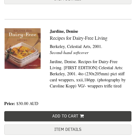
Jardine, Denise
Recipes for Dairy-Free Living
Berkeley,
Celestial Arts,
2001.
Second-hand softcover
Jardine, Denise. Recipes for Dairy-Free
Living. [FIRST EDITION] Celestial Arts:
Berkeley, 2001. 4to (230x205mm) pict stiff
card wrappers, xxii,186pp. (photography by
Caroline Kopp) VG/- wrappers trifle tired
Price:
$30.00
AUD
ADD TO CART
ITEM DETAILS