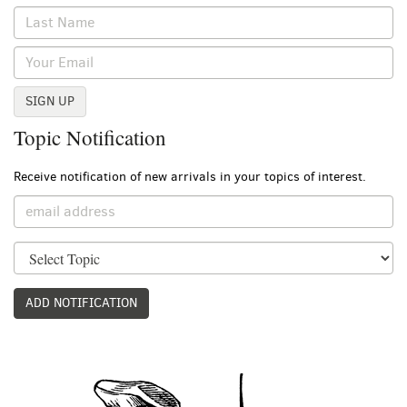
SIGN UP
Topic Notification
Receive notification of new arrivals in your topics of interest.
ADD NOTIFICATION