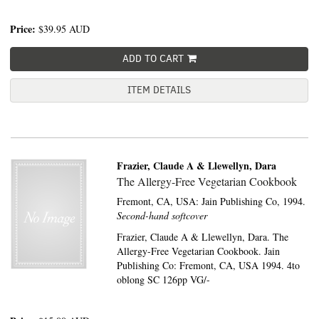
Price:
$39.95
AUD
ADD TO CART
ITEM DETAILS
Frazier, Claude A & Llewellyn, Dara
The Allergy-Free Vegetarian Cookbook
Fremont, CA, USA:
Jain Publishing Co,
1994.
Second-hand softcover
Frazier, Claude A & Llewellyn, Dara. The
Allergy-Free Vegetarian Cookbook. Jain
Publishing Co: Fremont, CA, USA 1994. 4to
oblong SC 126pp VG/-