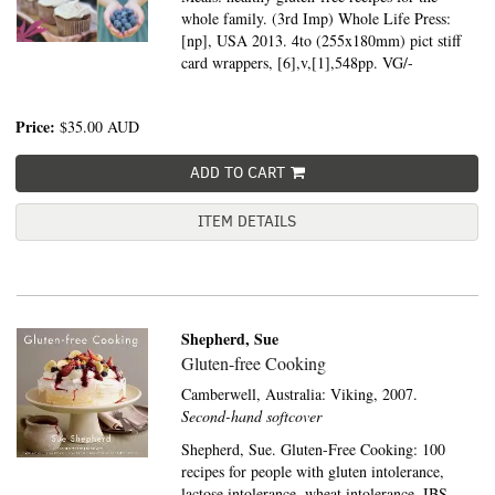
whole family. (3rd Imp) Whole Life Press:
[np], USA 2013. 4to (255x180mm) pict stiff
card wrappers, [6],v,[1],548pp. VG/-
Price:
$35.00
AUD
ADD TO CART
ITEM DETAILS
Shepherd, Sue
Gluten-free Cooking
Camberwell, Australia:
Viking,
2007.
Second-hand softcover
Shepherd, Sue. Gluten-Free Cooking: 100
recipes for people with gluten intolerance,
lactose intolerance, wheat intolerance, IBS,