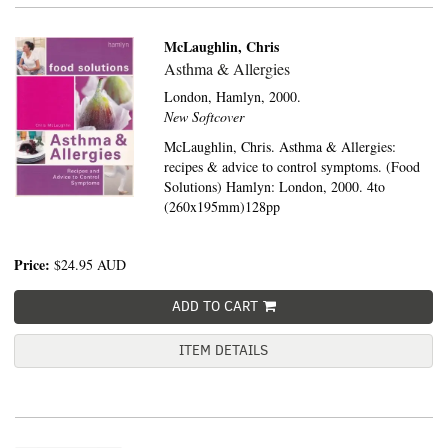
McLaughlin, Chris
Asthma & Allergies
London,
Hamlyn,
2000.
New Softcover
McLaughlin, Chris. Asthma & Allergies:
recipes & advice to control symptoms. (Food
Solutions) Hamlyn: London, 2000. 4to
(260x195mm)128pp
Price:
$24.95
AUD
ADD TO CART
ITEM DETAILS