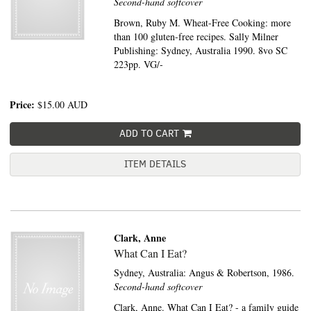
Second-hand softcover
Brown, Ruby M. Wheat-Free Cooking: more
than 100 gluten-free recipes. Sally Milner
Publishing: Sydney, Australia 1990. 8vo SC
223pp. VG/-
Price:
$15.00
AUD
ADD TO CART
ITEM DETAILS
Clark, Anne
What Can I Eat?
Sydney, Australia:
Angus & Robertson,
1986.
Second-hand softcover
Clark, Anne. What Can I Eat? - a family guide