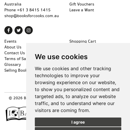
Australia
Gift Vouchers
Phone
+61 3 8415 1415
Leave a Want
shop@booksforcooks.com.au
Find
Follow
Follow
on
on
on
Events
Shopping Cart
Facebook
Twitter
Instagram
About Us
My Account
Contact Us
Create an Account
We use cookies
Terms of Sale
Forgot Password
Glossary
Privacy Policy
We use cookies and other tracking
Selling Books
Accessibility
technologies to improve your
Cookie Preferences
browsing experience on our website,
to show you personalized content and
targeted ads, to analyze our website
© 2026 BOOKS FOR COOKS. ALL RIGHTS RESERVED.
SITE MAP
|
SITE BY BIBLIOPOLIS
traffic, and to understand where our
visitors are coming from.
I agree