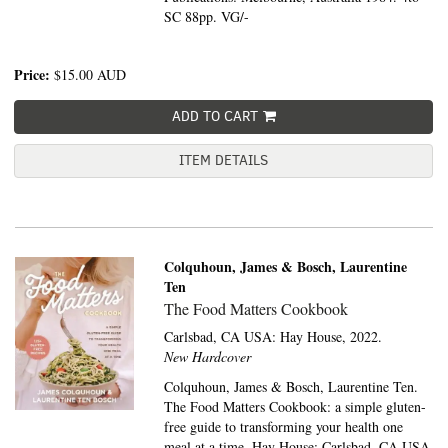
SC 88pp. VG/-
Price:
$15.00
AUD
ADD TO CART
ITEM DETAILS
Colquhoun, James & Bosch, Laurentine
Ten
The Food Matters Cookbook
Carlsbad, CA USA:
Hay House,
2022.
New Hardcover
Colquhoun, James & Bosch, Laurentine Ten.
The Food Matters Cookbook: a simple gluten-
free guide to transforming your health one
meal at a time. Hay House: Carlsbad, CA USA