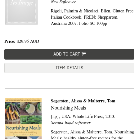
New Softcover
Rigoli, Palmira & Nicolaci, Ellen. Gluten Free
Italian Cookbook. PREN: Shepparton,
Australia 2007. Folio SC 100pp
Price:
$29.95
AUD
ADD TO CART
ITEM DETAILS
Segersten, Alissa & Malterre, Tom
Nourishing Meals
[np}, USA:
Whole Life Press,
2013.
Second-hand softcover
Segersten, Alissa & Malterre, Tom. Nourishing
Meals: healthy gluten-free recipes for the