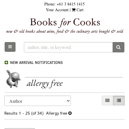
Phone:
+61 3 8415 1415
Skip
Your Account
|
Cart
to
main
content
TOGGLE MAIN NAVIGATION
SUB
NEW ARRIVAL NOTIFICATIONS
allergy free
Refine
Skip
GALLERY VI
LIST 
search
to
results
search
Results
1 - 25 (of 34)
Allergy free
results