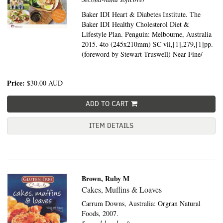
Baker IDI Heart & Diabetes Institute. The
Baker IDI Healthy Cholesterol Diet &
Lifestyle Plan. Penguin: Melbourne, Australia
2015. 4to (245x210mm) SC vii,[1],279,[1]pp.
(foreword by Stewart Truswell) Near Fine/-
Price:
$30.00
AUD
ADD TO CART
ITEM DETAILS
Brown, Ruby M
Cakes, Muffins & Loaves
Carrum Downs, Australia:
Orgran Natural
Foods,
2007.