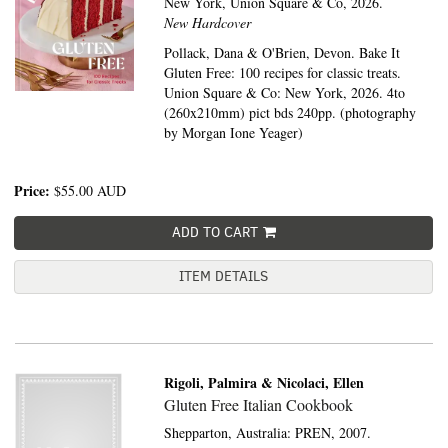
New York,
Union Square & Co,
2026.
New Hardcover
Pollack, Dana & O'Brien, Devon. Bake It
Gluten Free: 100 recipes for classic treats.
Union Square & Co: New York, 2026. 4to
(260x210mm) pict bds 240pp. (photography
by Morgan Ione Yeager)
Price:
$55.00
AUD
ADD TO CART
ITEM DETAILS
Rigoli, Palmira & Nicolaci, Ellen
Gluten Free Italian Cookbook
Shepparton, Australia:
PREN,
2007.