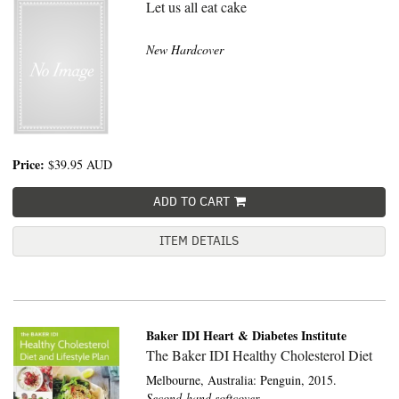
Let us all eat cake
New Hardcover
Price:
$39.95
AUD
ADD TO CART
ITEM DETAILS
Baker IDI Heart & Diabetes Institute
The Baker IDI Healthy Cholesterol Diet
Melbourne, Australia:
Penguin,
2015.
Second-hand softcover