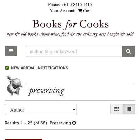
Phone:
+61 3 8415 1415
Skip
Your Account
|
Cart
to
main
content
TOGGLE MAIN NAVIGATION
SUB
NEW ARRIVAL NOTIFICATIONS
preserving
Refine
Skip
GALLERY VI
LIST 
search
to
results
search
Results
1 - 25 (of 66)
Preserving
results