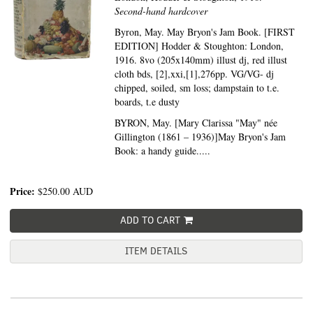
Second-hand hardcover
Byron, May. May Bryon's Jam Book. [FIRST
EDITION] Hodder & Stoughton: London,
1916. 8vo (205x140mm) illust dj, red illust
cloth bds, [2],xxi,[1],276pp. VG/VG- dj
chipped, soiled, sm loss; dampstain to t.e.
boards, t.e dusty
BYRON, May. [Mary Clarissa "May" née
Gillington (1861 – 1936)]May Bryon's Jam
Book: a handy guide.....
Price:
$250.00
AUD
ADD TO CART
ITEM DETAILS