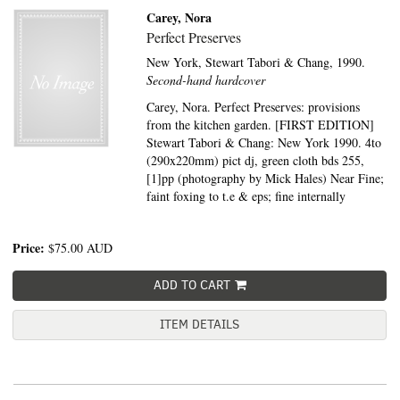
Carey, Nora
Perfect Preserves
New York,
Stewart Tabori & Chang,
1990.
Second-hand hardcover
Carey, Nora. Perfect Preserves: provisions
from the kitchen garden. [FIRST EDITION]
Stewart Tabori & Chang: New York 1990. 4to
(290x220mm) pict dj, green cloth bds 255,
[1]pp (photography by Mick Hales) Near Fine;
faint foxing to t.e & eps; fine internally
Price:
$75.00
AUD
ADD TO CART
ITEM DETAILS