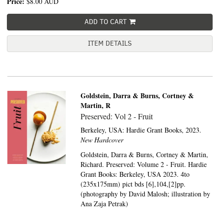
Price:
$8.00
AUD
ADD TO CART
ITEM DETAILS
Goldstein, Darra & Burns, Cortney &
Martin, R
Preserved: Vol 2 - Fruit
Berkeley, USA:
Hardie Grant Books,
2023.
New Hardcover
Goldstein, Darra & Burns, Cortney & Martin,
Richard. Preserved: Volume 2 - Fruit. Hardie
Grant Books: Berkeley, USA 2023. 4to
(235x175mm) pict bds [6],104,[2]pp.
(photography by David Malosh; illustration by
Ana Zaja Petrak)