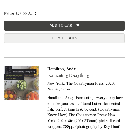
Price:
$75.00
AUD
ADD TO CART
ITEM DETAILS
Hamilton, Andy
Fermenting Everything
New York,
The Countryman Press,
2020.
New Softcover
Hamilton, Andy. Fermenting Everything: how
to make your own cultured butter, fermented
fish, perfect kimchi & beyond, (Countryman
Know How) The Countryman Press: New
York, 2020. 4to (205x205mm) pict stiff card
wrappers 288pp. (photography by Roy Hunt)