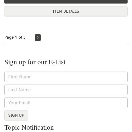
ITEM DETAILS
Page 1 of 3
Sign up for our E-List
SIGN UP
Topic Notification