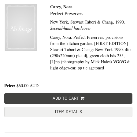
Carey, Nora
Perfect Preserves
New York,
Stewart Tabori & Chang,
1990.
Second-hand hardcover
Carey, Nora. Perfect Preserves: provisions
from the kitchen garden. [FIRST EDITION]
Stewart Tabori & Chang: New York 1990. 4to
(290x220mm) pict dj, green cloth bds 255,
[1]pp (photography by Mick Hales) VG/VG dj
light edgewear, pp t.e agetoned
Price:
$60.00
AUD
ADD TO CART
ITEM DETAILS