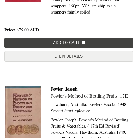
wrappers, 160pp. VG/- sm chip to t.e;
wrappers faintly soiled
Price:
$75.00
AUD
ADD TO CART
ITEM DETAILS
Fowler, Joseph
Fowler's Method of Bottling Fruits: 17E
Hawthorn, Australia:
Fowlers Vacola,
1948.
Second-hand softcover
Fowler, Joseph. Fowler's Method of Bottling
Fruits & Vegetables. ( 17th Ed Revised)
Fowlers Vacola: Hawthorn, Australia 1949.