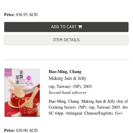
Price:
$36.95
AUD
ADD TO CART
ITEM DETAILS
Hao-Ming, Chang
Making Jam & Jelly
(np, Taiwan):
(NP),
2003.
Second-hand softcover
Hao-Ming, Chang. Making Jam & Jelly (Joy of
Cooking Series). (NP): (np, Taiwan) 2003. 4to
SC 64pp. (bilingual: Chinese/English). G+/-
Price:
$20.00
AUD