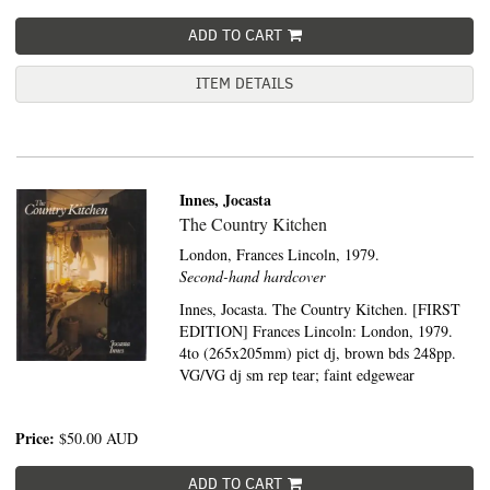
ADD TO CART
ITEM DETAILS
Innes, Jocasta
The Country Kitchen
London,
Frances Lincoln,
1979.
Second-hand hardcover
Innes, Jocasta. The Country Kitchen. [FIRST
EDITION] Frances Lincoln: London, 1979.
4to (265x205mm) pict dj, brown bds 248pp.
VG/VG dj sm rep tear; faint edgewear
Price:
$50.00
AUD
ADD TO CART