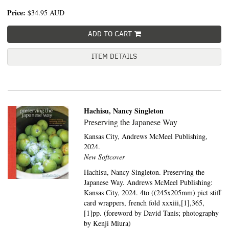
Price:
$34.95
AUD
ADD TO CART
ITEM DETAILS
Hachisu, Nancy Singleton
Preserving the Japanese Way
Kansas City,
Andrews McMeel Publishing,
2024.
New Softcover
Hachisu, Nancy Singleton. Preserving the
Japanese Way. Andrews McMeel Publishing:
Kansas City, 2024. 4to ((245x205mm) pict stiff
card wrappers, french fold xxxiii,[1],365,
[1]pp. (foreword by David Tanis; photography
by Kenji Miura)