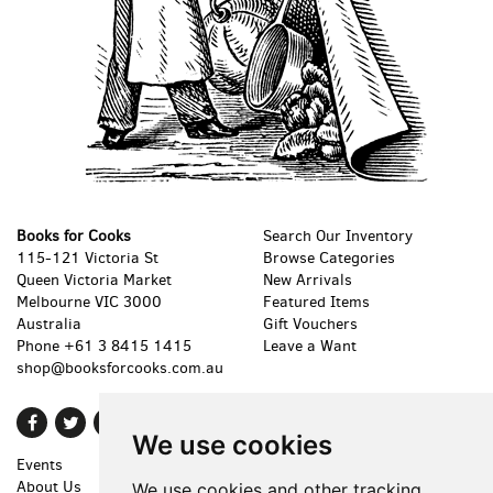
Books for Cooks
Search Our Inventory
115-121 Victoria St
Browse Categories
Queen Victoria Market
New Arrivals
Melbourne VIC 3000
Featured Items
Australia
Gift Vouchers
Phone
+61 3 8415 1415
Leave a Want
shop@booksforcooks.com.au
Find
Follow
Follow
We use cookies
on
on
on
Events
Shopping Cart
Facebook
Twitter
Instagram
About Us
My Account
We use cookies and other tracking