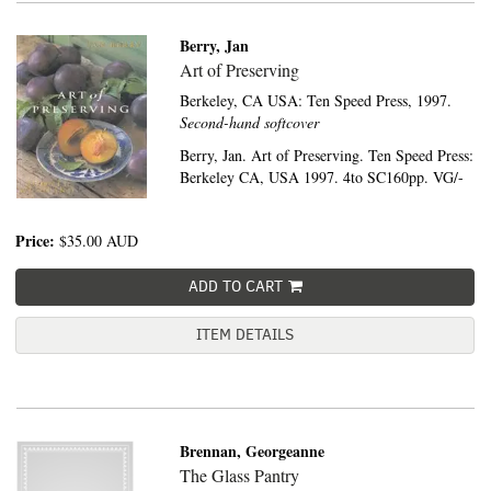
Berry, Jan
Art of Preserving
Berkeley, CA USA:
Ten Speed Press,
1997.
Second-hand softcover
Berry, Jan. Art of Preserving. Ten Speed Press:
Berkeley CA, USA 1997. 4to SC160pp. VG/-
Price:
$35.00
AUD
ADD TO CART
ITEM DETAILS
Brennan, Georgeanne
The Glass Pantry