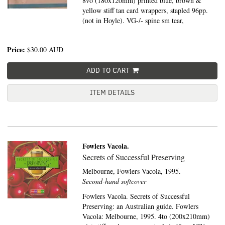
8vo (180x120mm) printed blue, brown &
yellow stiff tan card wrappers, stapled 96pp.
(not in Hoyle). VG-/- spine sm tear,
Price:
$30.00
AUD
ADD TO CART
ITEM DETAILS
Fowlers Vacola.
Secrets of Successful Preserving
Melbourne,
Fowlers Vacola,
1995.
Second-hand softcover
Fowlers Vacola. Secrets of Successful
Preserving: an Australian guide. Fowlers
Vacola: Melbourne, 1995. 4to (200x210mm)