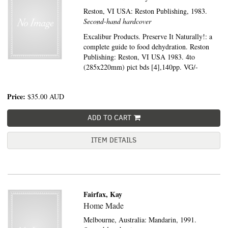
Reston, VI USA:
Reston Publishing,
1983.
Second-hand hardcover
Excalibur Products. Preserve It Naturally!: a
complete guide to food dehydration. Reston
Publishing: Reston, VI USA 1983. 4to
(285x220mm) pict bds [4],140pp. VG/-
Price:
$35.00
AUD
ADD TO CART
ITEM DETAILS
Fairfax, Kay
Home Made
Melbourne, Australia:
Mandarin,
1991.