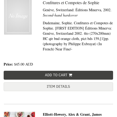
Confitures et Compotes de Sophie
Genève, Switzerland:
Éditions Minerva,
2002.
Second-hand hardcover
Dudemaine, Sophie. Confitures et Compotes de
Sophie. [FIRST EDITION] Éditions Minerva:
Genève, Switzerland 2002. 4to (270x200mm)
HC qtr bnd orange cloth, pict bds 159,[1]pp.
(photography by Philippe Exbrayat) (In
French) Near Fine/-
Price:
$45.00
AUD
ADD TO CART
ITEM DETAILS
Elliott-Howery, Alex & Grant, James