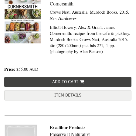
Cornersmith
Crows Nest, Australia:
Murdoch Books,
2015.
New Hardcover
Elliott-Howery, Alex & Grant, James.
Cornersmith: recipes from the cafe & picklery.
Murdoch Books: Crows Nest, Australia 2015.
4to (280x200mm) pict bds 271,[1]pp.
(photography by Alan Benson)
Price:
$55.00
AUD
ADD TO CART
ITEM DETAILS
Excalibur Products
Preserve It Naturally!