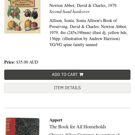
Newton Abbot,
David & Charles,
1979.
Second-hand hardcover
Allison, Sonia. Sonia Allison's Book of
Preserving. David & Charles: Newton Abbot,
1979. 4to (245x190mm) illust dj, yellow bds,
136pp. (illustration by Andrew Harrison)
VG/VG spine faintly sunned
Price:
$35.00
AUD
ADD TO CART
ITEM DETAILS
Appert
The Book for All Households
Chicago,
[Glass Container Association of