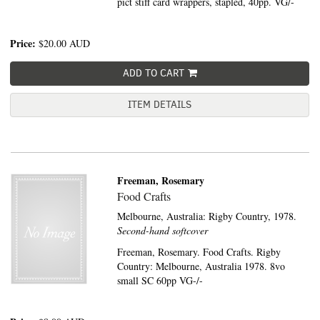
pict stiff card wrappers, stapled, 40pp. VG/-
Price:
$20.00
AUD
ADD TO CART
ITEM DETAILS
Freeman, Rosemary
Food Crafts
Melbourne, Australia:
Rigby Country,
1978.
Second-hand softcover
Freeman, Rosemary. Food Crafts. Rigby
Country: Melbourne, Australia 1978. 8vo
small SC 60pp VG-/-