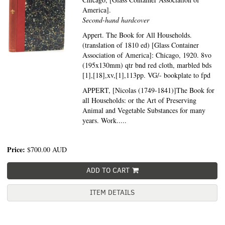
America].
Second-hand hardcover
Appert. The Book for All Households.
(translation of 1810 ed) [Glass Container
Association of America]: Chicago, 1920. 8vo
(195x130mm) qtr bnd red cloth, marbled bds
[1],[18],xv,[1],113pp. VG/- bookplate to fpd
APPERT, [Nicolas (1749-1841)]The Book for
all Households: or the Art of Preserving
Animal and Vegetable Substances for many
years. Work.....
Price:
$700.00
AUD
ADD TO CART
ITEM DETAILS