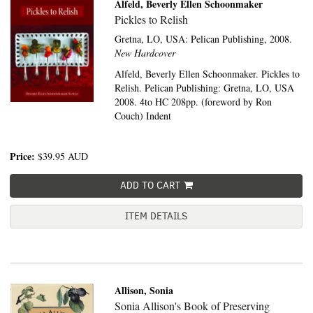
Alfeld, Beverly Ellen Schoonmaker
Pickles to Relish
Gretna, LO, USA:
Pelican Publishing,
2008.
New Hardcover
Alfeld, Beverly Ellen Schoonmaker. Pickles to
Relish. Pelican Publishing: Gretna, LO, USA
2008. 4to HC 208pp. (foreword by Ron
Couch) Indent
Price:
$39.95
AUD
ADD TO CART
ITEM DETAILS
Allison, Sonia
Sonia Allison's Book of Preserving