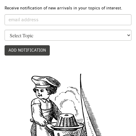
Receive notification of new arrivals in your topics of interest.
ADD NOTIFICATION