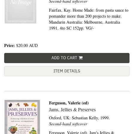
Second-hand softcover
Fairfax, Kay. Home Made: from pasta sauce to
pomander more than 200 projects to make.
Mandarin Australia: Melbourne, Australia
1991. 4to SC 152pp. VG/-
Price:
$20.00
AUD
ADD TO CART
ITEM DETAILS
Ferguson, Valerie (ed)
Jams, Jellies & Preserves
Oxford, UK:
Sebastian Kelly,
1999.
Second-hand softcover
Ferguson, Valerie (ed). Jam's Jellies &