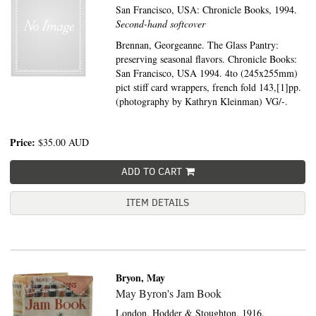
San Francisco, USA:
Chronicle Books,
1994.
Second-hand softcover
Brennan, Georgeanne. The Glass Pantry:
preserving seasonal flavors. Chronicle Books:
San Francisco, USA 1994. 4to (245x255mm)
pict stiff card wrappers, french fold 143,[1]pp.
(photography by Kathryn Kleinman) VG/-.
Price:
$35.00
AUD
ADD TO CART
ITEM DETAILS
Bryon, May
May Byron's Jam Book
London,
Hodder & Stoughton,
1916.