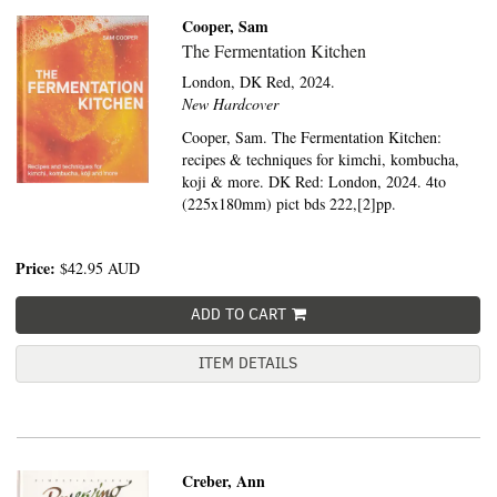
Cooper, Sam
The Fermentation Kitchen
London,
DK Red,
2024.
New Hardcover
Cooper, Sam. The Fermentation Kitchen:
recipes & techniques for kimchi, kombucha,
koji & more. DK Red: London, 2024. 4to
(225x180mm) pict bds 222,[2]pp.
Price:
$42.95
AUD
ADD TO CART
ITEM DETAILS
Creber, Ann