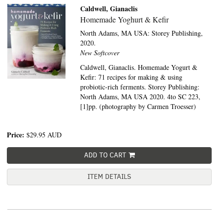
Caldwell, Gianaclis
Homemade Yoghurt & Kefir
North Adams, MA USA:
Storey Publishing,
2020.
New Softcover
Caldwell, Gianaclis. Homemade Yogurt &
Kefir: 71 recipes for making & using
probiotic-rich ferments. Storey Publishing:
North Adams, MA USA 2020. 4to SC 223,
[1]pp. (photography by Carmen Troesser)
Price:
$29.95
AUD
ADD TO CART
ITEM DETAILS