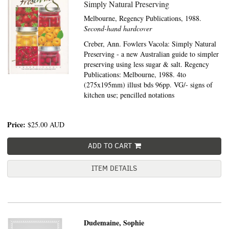
Simply Natural Preserving
Melbourne,
Regency Publications,
1988.
Second-hand hardcover
Creber, Ann. Fowlers Vacola: Simply Natural
Preserving - a new Australian guide to simpler
preserving using less sugar & salt. Regency
Publications: Melbourne, 1988. 4to
(275x195mm) illust bds 96pp. VG/- signs of
kitchen use; pencilled notations
Price:
$25.00
AUD
ADD TO CART
ITEM DETAILS
Dudemaine, Sophie