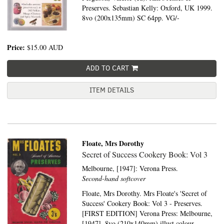
Preserves. Sebastian Kelly: Oxford, UK 1999.
8vo (200x135mm) SC 64pp. VG/-
Price:
$15.00
AUD
ADD TO CART
ITEM DETAILS
Floate, Mrs Dorothy
Secret of Success Cookery Book: Vol 3
Melbourne, [1947]:
Verona Press.
Second-hand softcover
Floate, Mrs Dorothy. Mrs Floate's 'Secret of
Success' Cookery Book: Vol 3 - Preserves.
[FIRST EDITION] Verona Press: Melbourne,
[1947]. 8vo (210x140mm) illust colour