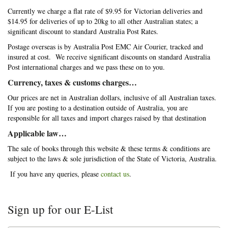
Currently we charge a flat rate of $9.95 for Victorian deliveries and
$14.95 for deliveries of up to 20kg to all other Australian states; a
significant discount to standard Australia Post Rates.
Postage overseas is by Australia Post EMC Air Courier, tracked and
insured at cost. We receive significant discounts on standard Australia
Post international charges and we pass these on to you.
Currency, taxes & customs charges…
Our prices are net in Australian dollars, inclusive of all Australian taxes.
If you are posting to a destination outside of Australia, you are
responsible for all taxes and import charges raised by that destination
Applicable law…
The sale of books through this website & these terms & conditions are
subject to the laws & sole jurisdiction of the State of Victoria, Australia.
If you have any queries, please
contact us
.
Sign up for our E-List