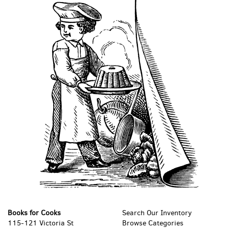
Books for Cooks
Search Our Inventory
115-121 Victoria St
Browse Categories